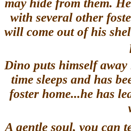
may hide from them. He h
with several other foste
will come out of his she
Dino puts himself away i
time sleeps and has bee
foster home...he has le
A gentle soul, you can te