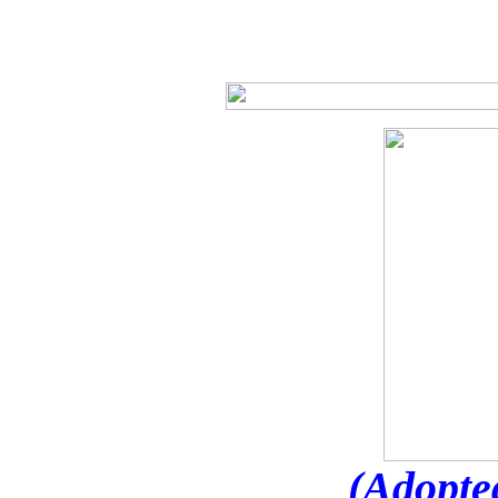
(Adopte