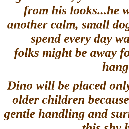
from his looks...he 
another calm, small dog
spend every day wa
folks might be away fo
hang 
Dino will be placed only
older children because 
gentle handling and surr
this shy 