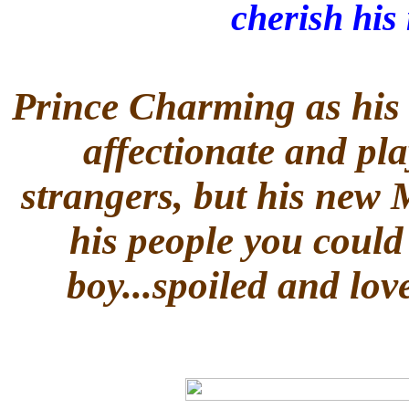
cherish his
Prince Charming as his 
affectionate and pla
strangers, but his new 
his people you could
boy...spoiled and lov