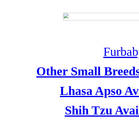
Furbab
Other Small Breeds
Lhasa Apso Ava
Shih Tzu Avai