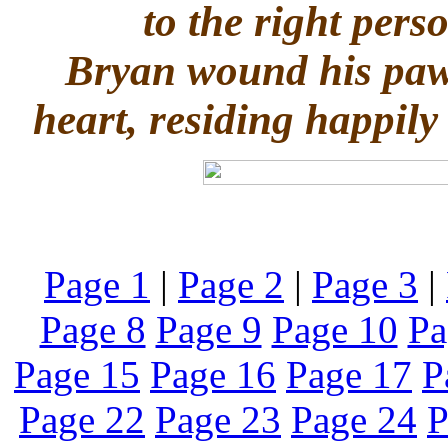
to the right perso
Bryan wound his paw
heart, residing happil
Page 1
|
Page 2
|
Page 3
|
Page 8
Page 9
Page 10
Pa
Page 15
Page 16
Page 17
P
Page 22
Page 23
Page 24
P