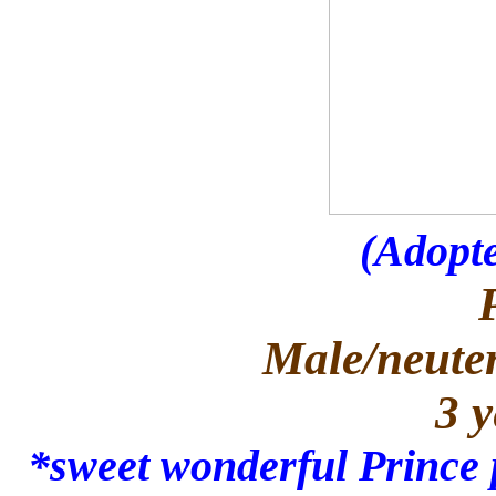
(Adopte
Male/neuter
3 y
*sweet wonderful Prince 