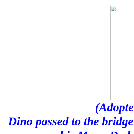
(Adopte
Dino passed to the bridge