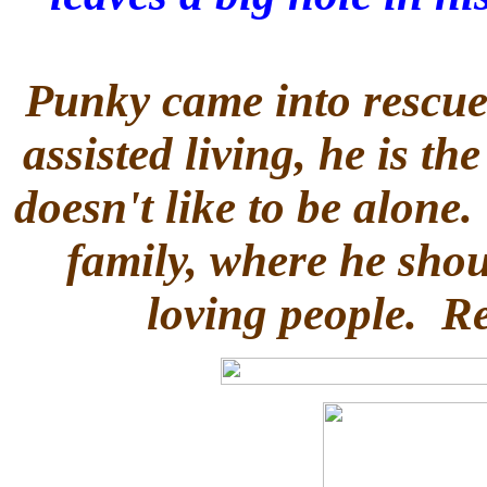
Punky came into rescue
assisted living, he is th
doesn't like to be alone
family, where he sho
loving people. R