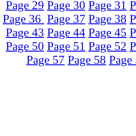
Page 29
Page 30
Page 31
P
Page 36
Page 37
Page 38
P
Page 43
Page 44
Page 45
P
Page 50
Page 51
Page 52
P
Page 57
Page 58
Page