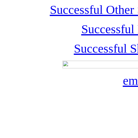
Successful Other
Successful
Successful S
em