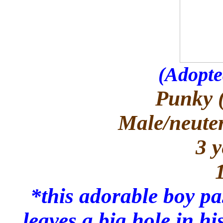
(Adopte
Punky 
Male/neuter
3 y
*this adorable boy p
leaves a big hole in h