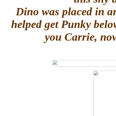
Dino was placed in a
helped get Punky belo
you Carrie, now