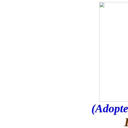
(Adopte