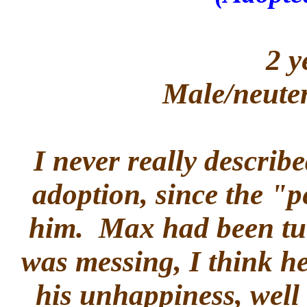
2 y
Male/neuter
I never really descri
adoption, since the "
him. Max had been tur
was messing, I think h
his unhappiness, well