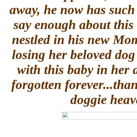
away, he now has such
say enough about this
nestled in his new Mo
losing her beloved dog
with this baby in her 
forgotten forever...tha
doggie heav