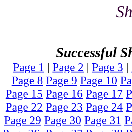
Sh
Successful S
Page 1
|
Page 2
|
Page 3
|
Page 8
Page 9
Page 10
Pa
Page 15
Page 16
Page 17
P
Page 22
Page 23
Page 24
P
Page 29
Page 30
Page 31
P