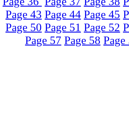
Page 36
Page 37
Page 38
P
Page 43
Page 44
Page 45
P
Page 50
Page 51
Page 52
P
Page 57
Page 58
Page