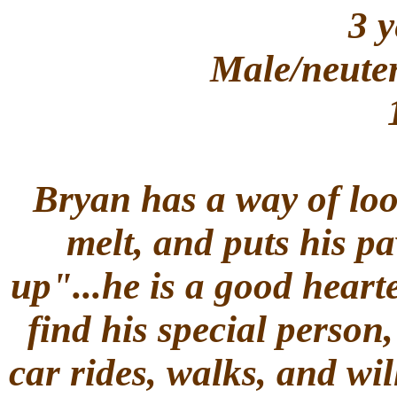
3 y
Male/neuter
Bryan has a way of loo
melt, and puts his p
up"...he is a good hearte
find his special person,
car rides, walks, and wi