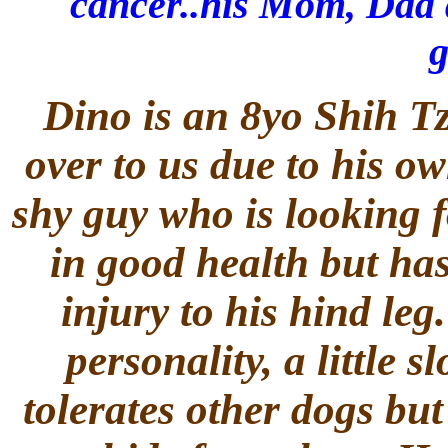
cancer..his Mom, Dad 
g
Dino is an 8yo Shih T
over to us due to his own
shy guy who is looking f
in good health but has
injury to his hind le
personality, a little 
tolerates other dogs but