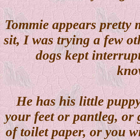
Tommie appears pretty 
sit, I was trying a few 
dogs kept interrup
kno
He has his little pupp
your feet or pantleg, or 
of toilet paper, or you w