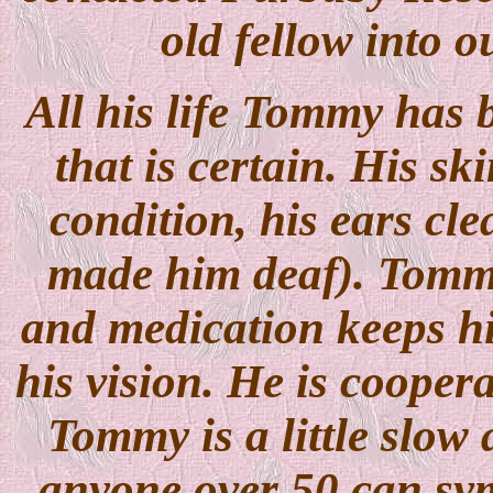
old fellow into o
All his life Tommy has 
that is certain. His sk
condition, his ears cl
made him deaf). Tommy
and medication keeps h
his vision. He is coopera
Tommy is a little slow 
anyone over 50 can symp