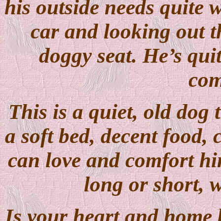
his outside needs quite 
car and looking out 
doggy seat. He’s qui
com
This is a quiet, old dog 
a soft bed, decent food
can love and comfort him
long or short, 
Is your heart and home