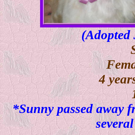
(Adopte
Fema
4 year
*Sunny passed away fr
several