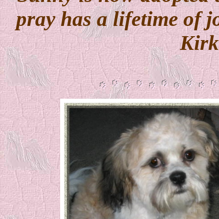
pray has a lifetime of 
Kir