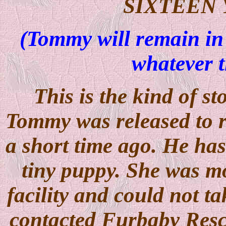
SIXTEEN
(Tommy will remain in 
whatever t
This is the kind of st
Tommy was released to r
a short time ago. He has
tiny puppy. She was mo
facility and could not t
contacted Furbaby Resc