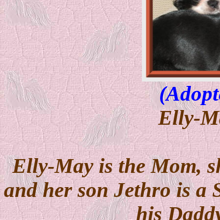
(Adopt
Elly-M
Elly-May is the Mom, s
and her son Jethro is a 
his Daddy