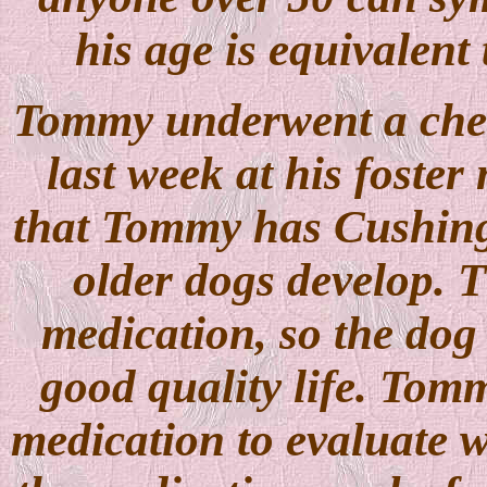
his age is equivalent
Tommy underwent a chec
last week at his foster
that Tommy has Cushing
older dogs develop. T
medication, so the dog
good quality life. Tommy
medication to evaluate whe