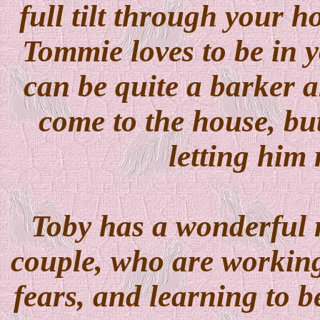
full tilt through your h
Tommie loves to be in y
can be quite a barker 
come to the house, bu
letting him 
Toby has a wonderful n
couple, who are working
fears, and learning to 