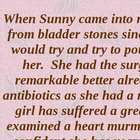
When Sunny came into r
from bladder stones sin
would try and try to po
her. She had the sur
remarkable better alre
antibiotics as she had a 
girl has suffered a gr
examined a heart murmu