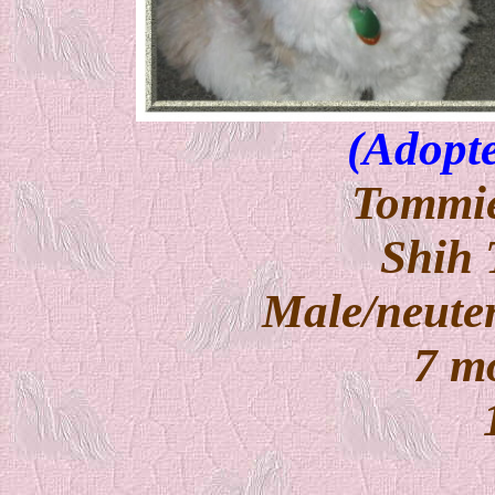
(Adopte
Tommie
Shih 
Male/neuter
7 m