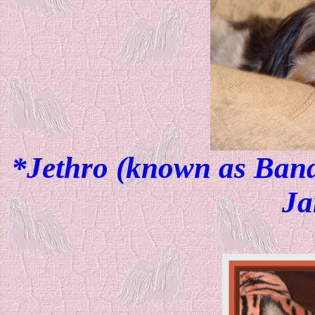
*Jethro (known as Bandi
Ja