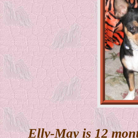
Elly-May is 12 mont