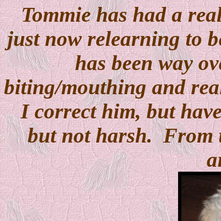
Tommie has had a real 
just now relearning to b
has been way ov
biting/mouthing and real
I correct him, but have
but not harsh. From 
a