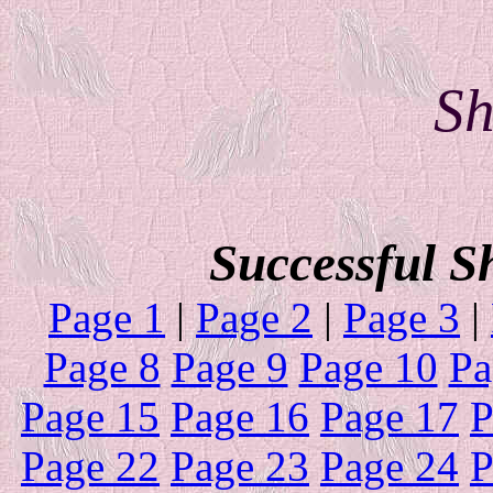
Sh
Successful S
Page 1
|
Page 2
|
Page 3
|
Page 8
Page 9
Page 10
Pa
Page 15
Page 16
Page 17
P
Page 22
Page 23
Page 24
P