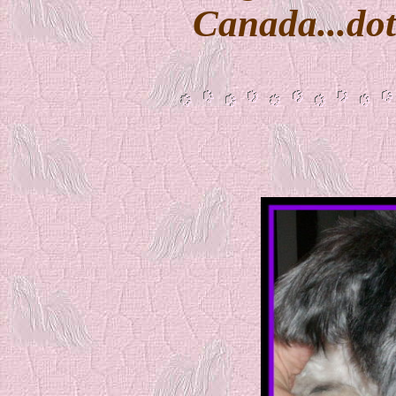
Canada...dot