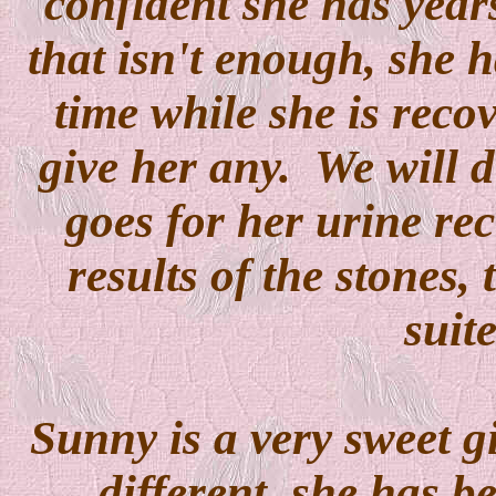
confident she has years
that isn't enough, she ha
time while she is reco
give her any. We will d
goes for her urine re
results of the stones, 
suit
Sunny is a very sweet gi
different, she has b