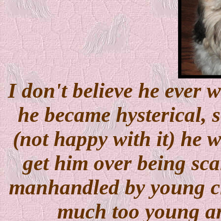
I don't believe he ever 
he became hysterical, s
(not happy with it) he w
get him over being sca
manhandled by young ch
much too young an