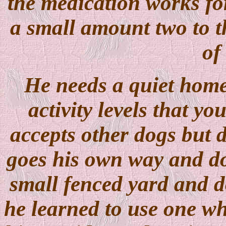
the medication works fo
a small amount two to th
of 
He needs a quiet home
activity levels that y
accepts other dogs but d
goes his own way and do
small fenced yard and d
he learned to use one whi