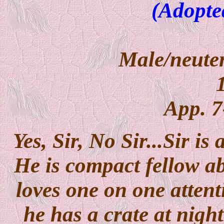
(Adopte
Male/neuter
App. 7
Yes, Sir, No Sir...Sir is
He is compact fellow abo
loves one on one attent
he has a crate at night