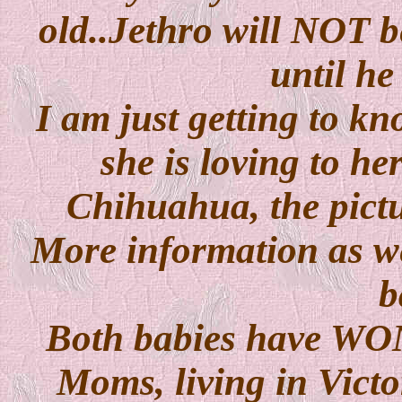
old..Jethro will NOT b
until he
I am just getting to kn
she is loving to her
Chihuahua, the pictur
More information as we
b
Both babies have W
Moms, living in Vict