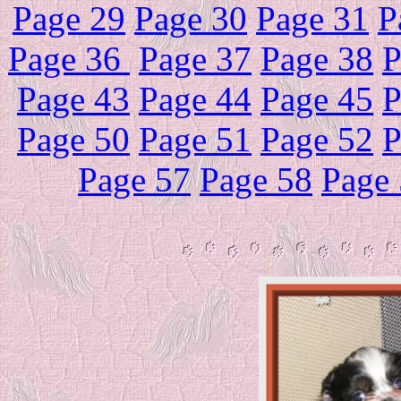
Page 29
Page 30
Page 31
P
Page 36
Page 37
Page 38
P
Page 43
Page 44
Page 45
P
Page 50
Page 51
Page 52
P
Page 57
Page 58
Page