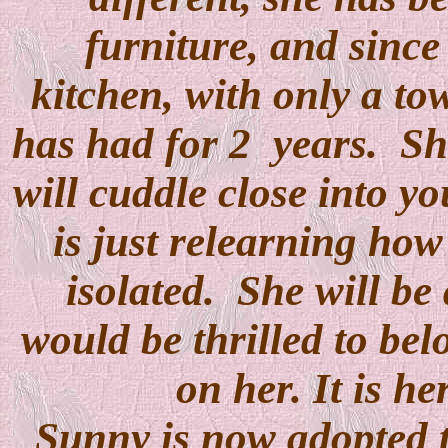
furniture, and since
kitchen, with only a tow
has had for 2 years. She
will cuddle close into y
is just relearning how
isolated. She will be 
would be thrilled to be
on her. It is he
Sunny is now adopted t