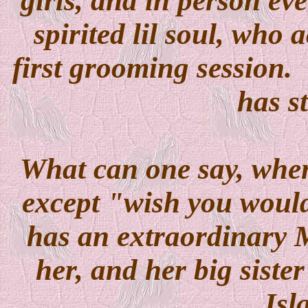
girls, and in person ev
spirited lil soul, who 
first grooming session. 
has s
What can one say, when
except "wish you woul
has an extraordinary 
her, and her big siste
Isl