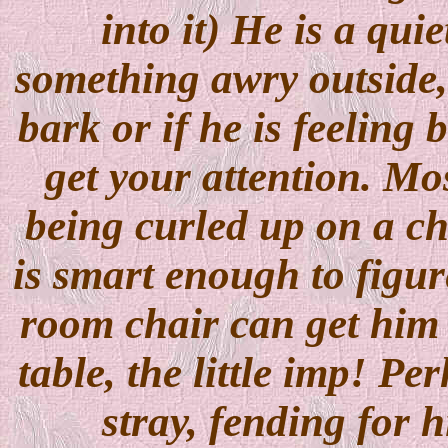
into it) He is a qui
something awry outside,
bark or if he is feeling 
get your attention. Mos
being curled up on a ch
is smart enough to figur
room chair can get him 
table, the little imp! P
stray, fending for h