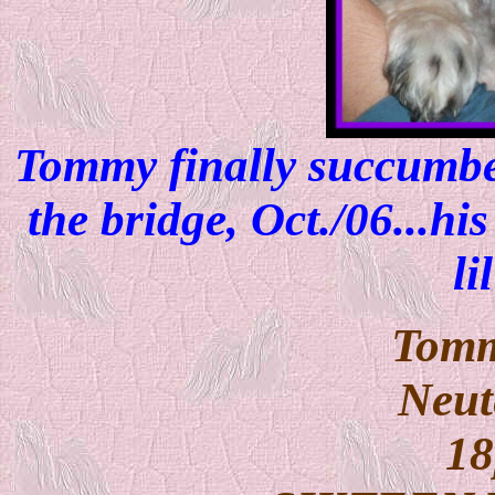
Tommy finally succumbe
the bridge, Oct./06...hi
li
Tomm
Neut
18