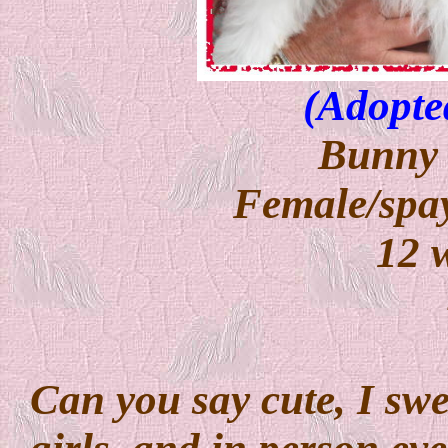
(Adopte
Bunny 
Female/spay
12 
Can you say cute, I swea