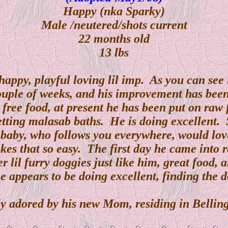
Happy (nka Sparky)
Male /neutered/shots current
22 months old
13 lbs
happy, playful loving lil imp. As you can see 
ouple of weeks, and his improvement has been
y free food, at present he has been put on raw
 getting malasab baths. He is doing excellent.
t baby, who follows you everywhere, would love
kes that so easy. The first day he came into r
lil furry doggies just like him, great food, an
e appears to be doing excellent, finding the do
ly adored by his new Mom, residing in Belli