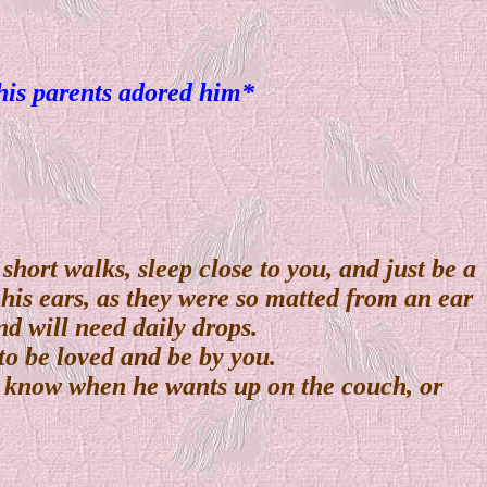
 his parents adored him*
short walks, sleep close to you, and just be a
his ears, as they were so matted from an ear
and will need daily drops.
 to be loved and be by you.
ou know when he wants up on the couch, or