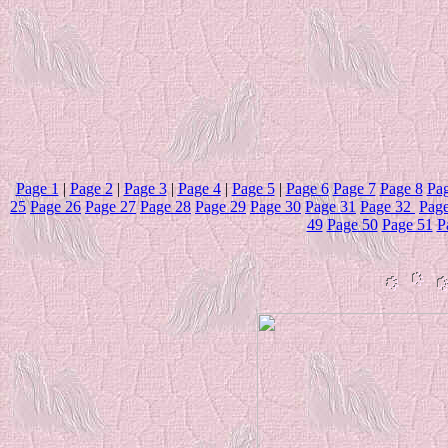
Page 1
|
Page 2
|
Page 3
|
Page 4
|
Page 5
|
Page 6
Page 7
Page 8
Pag
25
Page 26
Page 27
Page 28
Page 29
Page 30
Page 31
Page 32
Pag
49
Page 50
Page 51
P