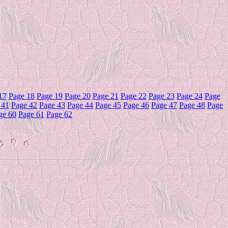
17
Page 18
Page 19
Page 20
Page 21
Page 22
Page 23
Page 24
Page
 41
Page 42
Page 43
Page 44
Page 45
Page 46
Page 47
Page 48
Page
ge 60
Page 61
Page 62