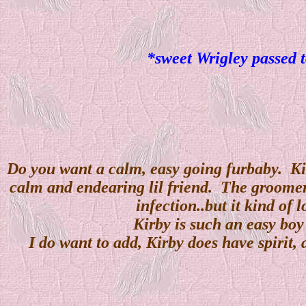
*sweet Wrigley passed t
Do you want a calm, easy going furbaby. Kirby
calm and endearing lil friend. The groomer 
infection..but it kind of
Kirby is such an easy boy 
I do want to add, Kirby does have spirit