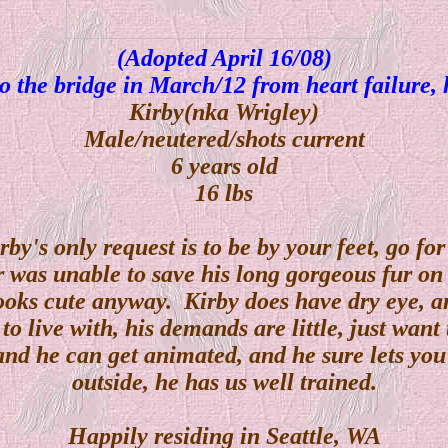
(Adopted April 16/08)
o the bridge in March/12 from heart failure,
Kirby(nka Wrigley)
Male/neutered/shots current
6 years old
16 lbs
's only request is to be by your feet, go for 
was unable to save his long gorgeous fur on 
 looks cute anyway. Kirby does have dry eye, 
to live with, his demands are little, just want
, and he can get animated, and he sure lets y
outside, he has us well trained.
Happily residing in Seattle, WA