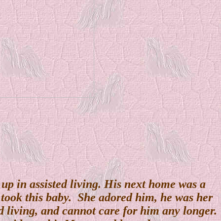
up in assisted living. His next home was a
took this baby. She adored him, he was her
d living, and cannot care for him any longer.