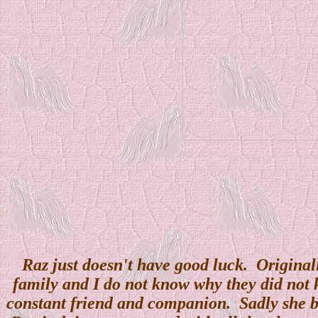
Raz just doesn't have good luck. Original
family and I do not know why they did not
constant friend and companion. Sadly she bec