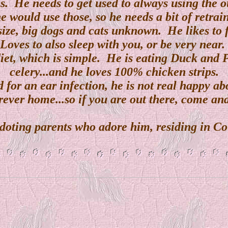
ges. He needs to get used to always using the
he would use those, so he needs a bit of retrai
 size, big dogs and cats unknown. He likes to 
Loves to also sleep with you, or be very near.
diet, which is simple. He is eating Duck and P
celery...and he loves 100% chicken strips.
d for an ear infection, he is not real happy ab
rever home...so if you are out there, come and 
doting parents who adore him, residing in C