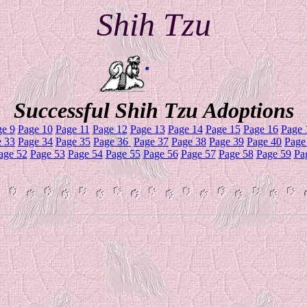
Shih Tzu
Successful Shih Tzu Adoptions
e 9
Page 10
Page 11
Page 12
Page 13
Page 14
Page 15
Page 16
Page 
e 33
Page 34
Page 35
Page 36
Page 37
Page 38
Page 39
Page 40
Page
age 52
Page 53
Page 54
Page 55
Page 56
Page 57
Page 58
Page 59
Pa