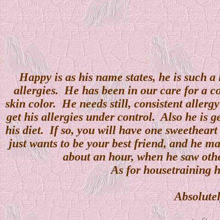
Happy is as his name states, he is such a 
allergies. He has been in our care for a c
skin color. He needs still, consistent allerg
get his allergies under control. Also he is
his diet. If so, you will have one sweethear
just wants to be your best friend, and he ma
about an hour, when he saw other 
As for housetraining h
Absolute