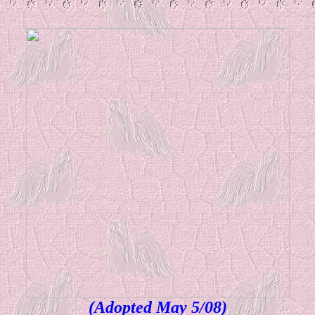
(Adopted May 5/08)