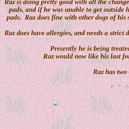
Raz is doing pretty good with all the chan
pads, and if he was unable to get outside 
pads. Raz does fine with other dogs of his
Raz does have allergies, and needs a strict 
Presently he is being treate
Raz would now like his last fo
Raz has two 