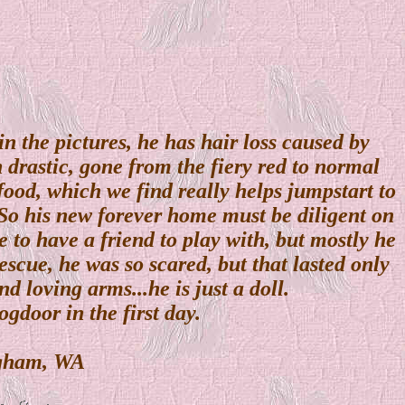
in the pictures, he has hair loss caused by
 drastic, gone from the fiery red to normal
 food, which we find really helps jumpstart to
 So his new forever home must be diligent on
 to have a friend to play with, but mostly he
escue, he was so scared, but that lasted only
d loving arms...he is just a doll.
gdoor in the first day.
ngham, WA