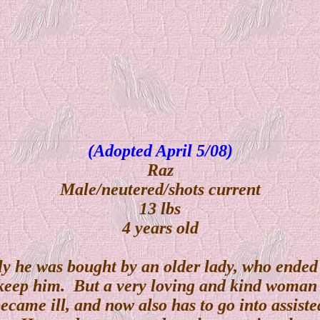
(Adopted April 5/08)
Raz
Male/neutered/shots current
13 lbs
4 years old
ly he was bought by an older lady, who ended 
 keep him. But a very loving and kind woman 
ame ill, and now also has to go into assiste