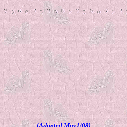
(Adopted May1/08)