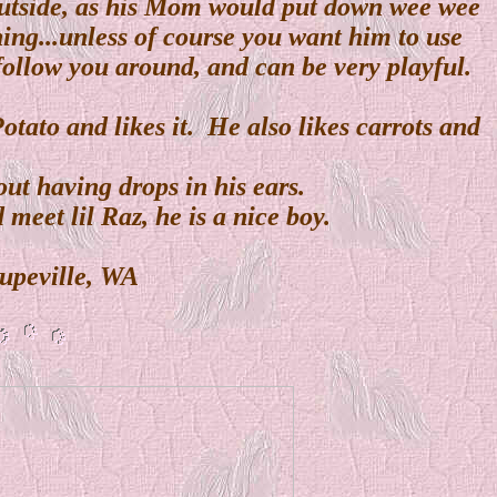
 outside, as his Mom would put down wee wee
ning...unless of course you want him to use
follow you around, and can be very playful.
otato and likes it. He also likes carrots and
out having drops in his ears.
meet lil Raz, he is a nice boy.
oupeville, WA