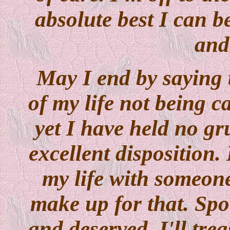
absolute best I can 
and
May I end by saying t
of my life not being ca
yet I have held no gr
excellent disposition. 
my life with someon
make up for that. Spo
and deserved. I'll tre