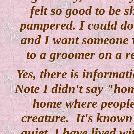
felt so good to be
pampered. I could do t
and I want someone wh
to a groomer on a re
Yes, there is informa
Note I didn't say "hom
home where people 
creature. It's known 
quiet. I have lived wi