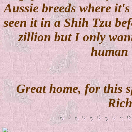
Aussie breeds where it'
seen it in a Shih Tzu bef
zillion but I only wan
human 
Great home, for this s
Ric