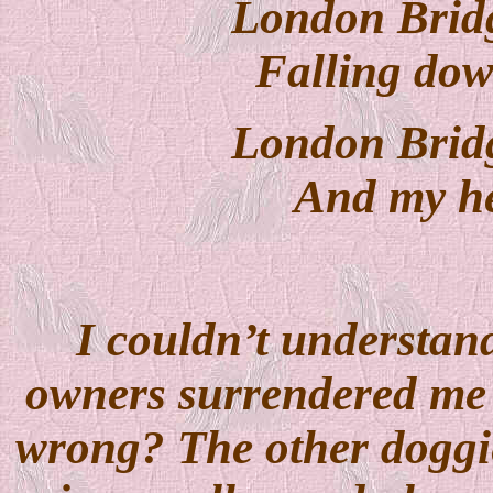
London Bridg
Falling dow
London Bridg
And my hea
I couldn’t understa
owners surrendered me t
wrong? The other doggie