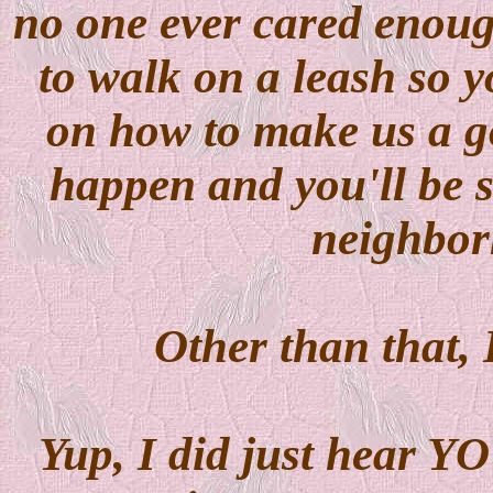
no one ever cared enoug
to walk on a leash so 
on how to make us a g
happen and you'll be s
neighbor
Other than that, 
Yup, I did just hear Y