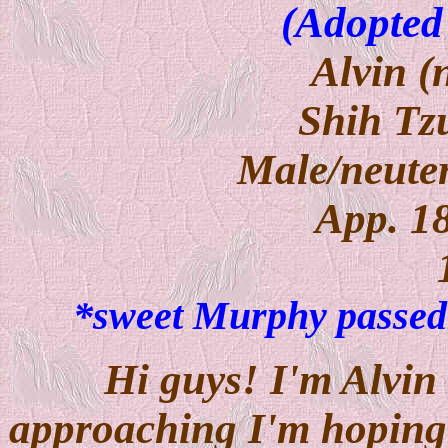
(Adopted
Alvin 
Shih Tz
Male/neuter
App. 1
*sweet Murphy passed
Hi guys! I'm Alvin 
approaching I'm hoping 