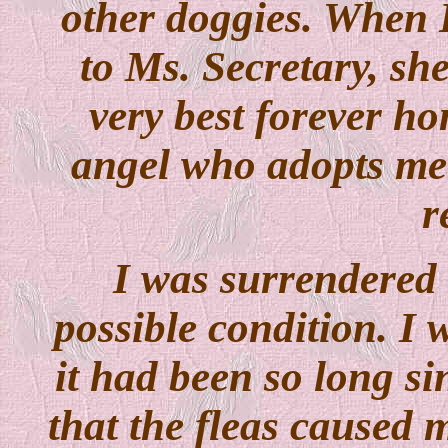
other doggies. When I
to Ms. Secretary, she
very best forever ho
angel who adopts me 
r
I was surrendered t
possible condition. I 
it had been so long s
that the fleas caused m