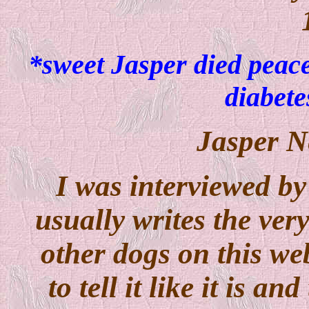
*sweet Jasper died peace
diabet
Jasper N
I was interviewed by
usually writes the very
other dogs on this webs
to tell it like it is an