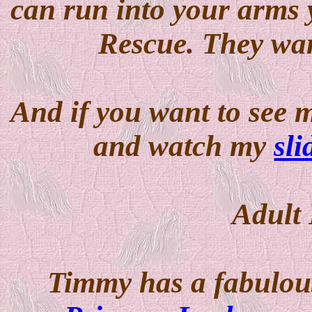
can run into your arms
Rescue. They want
And if you want to see m
and watch my
sl
Adult
Timmy has a fabulou