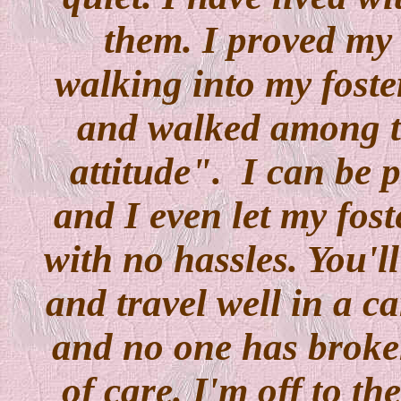
them. I proved my 
walking into my foste
and walked among t
attitude". I can be 
and I even let my fos
with no hassles. You'll
and travel well in a ca
and no one has broken
of care. I'm off to the