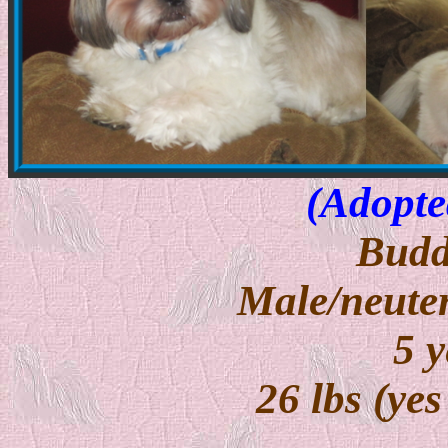
(Adopte
Budd
Male/neuter
5 y
26 lbs (yes