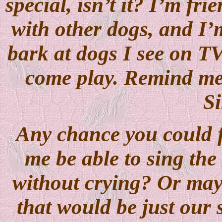
special, isn’t it? I’m fr
with other dogs, and I’m
bark at dogs I see on TV
come play. Remind me i
Si
Any chance you could f
me be able to sing th
without crying? Or may
that would be just our s