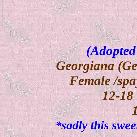
(Adopted
Georgiana (Ge
Female /spa
12-18
*sadly this swe