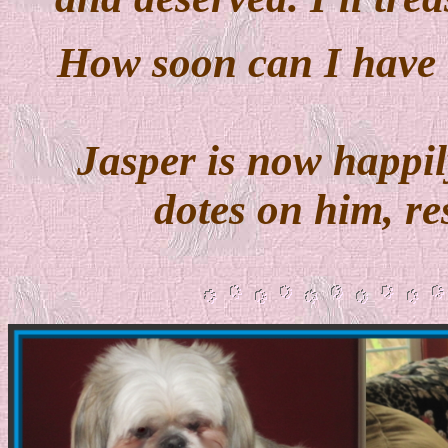
How soon can I have
Jasper is now happil
dotes on him, r