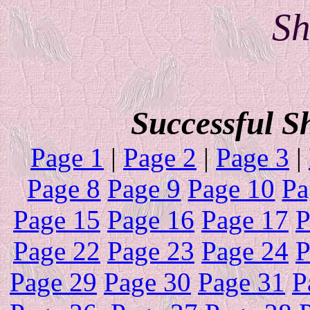
Sh
Successful S
Page 1
|
Page 2
|
Page 3
|
Page 8
Page 9
Page 10
Pa
Page 15
Page 16
Page 17
P
Page 22
Page 23
Page 24
P
Page 29
Page 30
Page 31
P