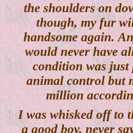
the shoulders on dow
though, my fur wil
handsome again. An
would never have al
condition was just 
animal control but m
million accordi
I was whisked off to 
a good boy, never say