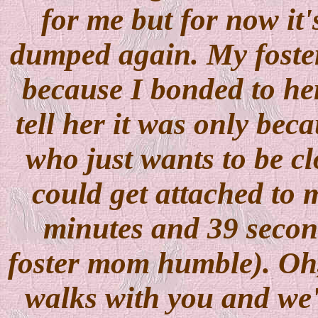
for me but for now it'
dumped again. My foster
because I bonded to he
tell her it was only beca
who just wants to be cl
could get attached to 
minutes and 39 second
foster mom humble). Oh, 
walks with you and we'