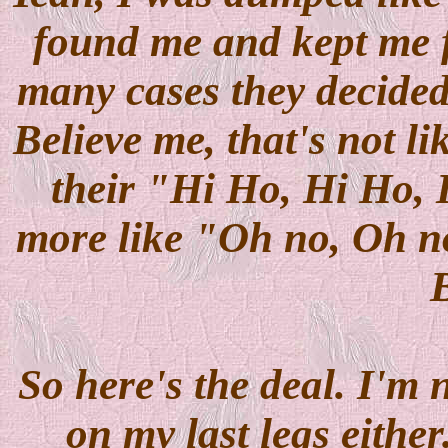
found me and kept me f
many cases they decided 
Believe me, that's not l
their "Hi Ho, Hi Ho, I
more like "Oh no, Oh no, 
So here's the deal. I'm 
on my last legs either