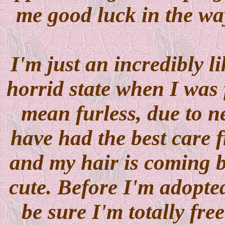
me good luck in the wa
I'm just an incredibly li
horrid state when I was 
mean furless, due to ne
have had the best care
and my hair is coming b
cute. Before I'm adopted 
be sure I'm totally free