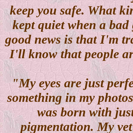
keep you safe. What kin
kept quiet when a bad
good news is that I'm tr
I'll know that people a
"My eyes are just perf
something in my photos
was born with just 
pigmentation. My vet 