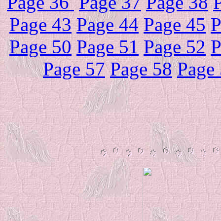
Page 36
Page 37
Page 38
Page 43
Page 44
Page 45
P
Page 50
Page 51
Page 52
P
Page 57
Page 58
Page