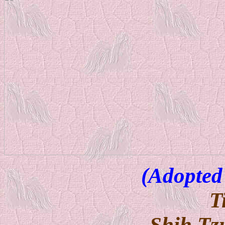
(Adopted
T
Shih Tz