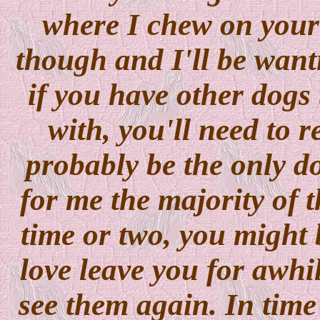
where I chew on your
though and I'll be want
if you have other dogs 
with, you'll need to 
probably be the only 
for me the majority of 
time or two, you might 
love leave you for awhil
see them again. In time 