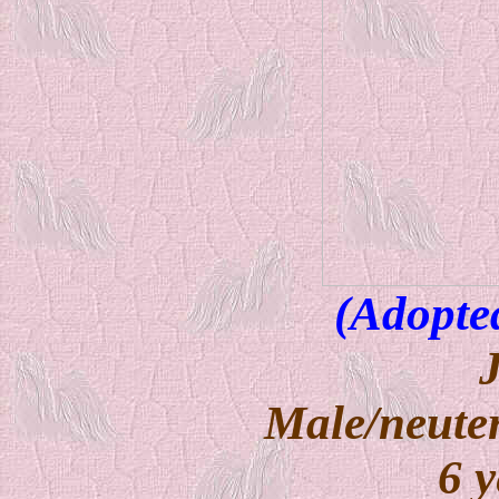
(Adopte
Male/neuter
6 y