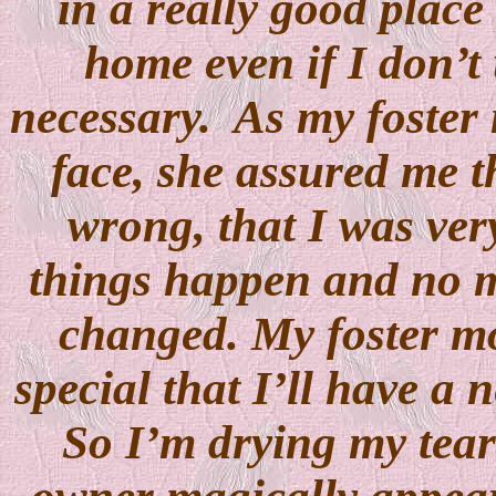
in a really good place
home even if I don’t 
necessary.
As my foster
face, she assured me t
wrong, that I was ver
things happen and no ma
changed. My foster mo
special that I’ll have a 
So I’m drying my tea