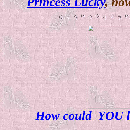
Princess Lucky
, no
How could YOU l