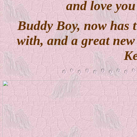
and love you
Buddy Boy, now has t
with, and a great ne
Ke