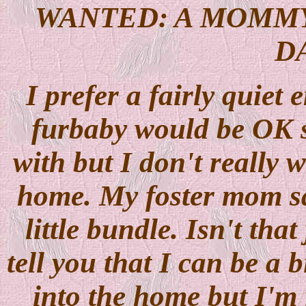
WANTED: A MOMMY 
D
I prefer a fairly quiet 
furbaby would be OK s
with but I don't really w
home. My foster mom sai
little bundle. Isn't tha
tell you that I can be a
into the home but I'm 