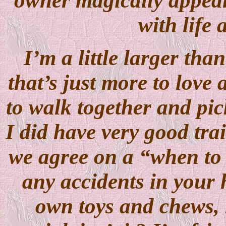
owner magically appear
with life 
I’m a little larger th
that’s just more to love
to walk together and pic
I did have very good tra
we agree on a “when to 
any accidents in your 
own toys and chews, n