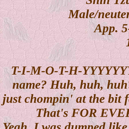
Male/neuter
App. 5
T-I-M-O-T-H-YYYYYYY !
name? Huh, huh, huh??
just chompin' at the bit 
That's FOR EVER
Yeah, I was dumped like