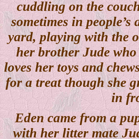
cuddling on the couch
sometimes in people’s a
yard, playing with the o
her brother Jude who s
loves her toys and chews 
for a treat though she gr
in fr
Eden
came from a pup
with her litter mate J