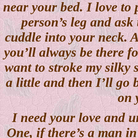
near your bed. I love to
person’s leg and ask 
cuddle into your neck. A
you’ll always be there fo
want to stroke my silky
a little and then I’ll go
on 
I need your love and u
One, if there’s a man in