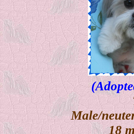
(Adopte
Male/neuter
18 m