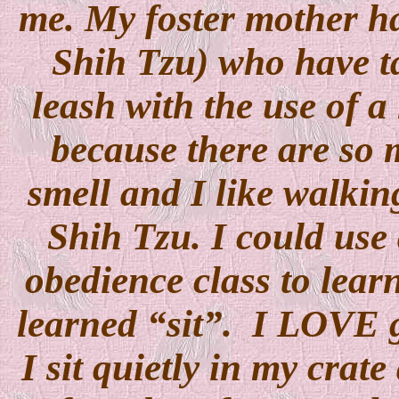
me. My foster mother ha
Shih Tzu) who have t
leash with the use of a 
because there are so 
smell and I like walking
Shih Tzu. I could use
obedience class to lear
learned “sit”.
I LOVE go
I sit quietly in my crate