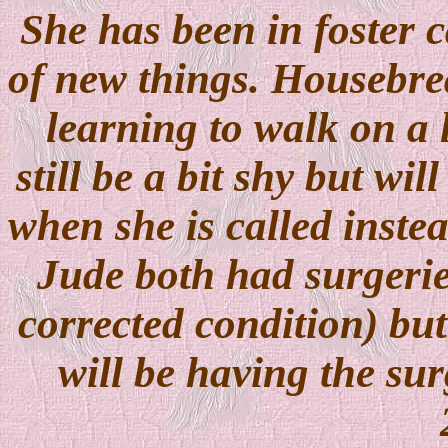
She has been in foster c
of new things. Housebrea
learning to walk on a 
still be a bit shy but wi
when she is called inst
Jude both had surgeries
corrected condition) bu
will be having the su