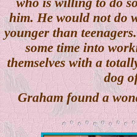
who is willing to do 
him. He would not do we
younger than teenagers.
some time into worki
themselves with a total
dog of
Graham found a wond