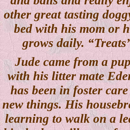
and balls and really e
other great tasting dogg
bed with his mom or hi
grows daily. “Treats”
Jude came from a pup
with his litter mate Ed
has been in foster care 
new things. His housebre
learning to walk on a lea