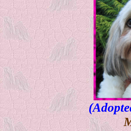
(Adopte
M