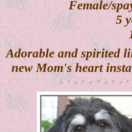
Female/spay
5 y
Adorable and spirited li
new Mom's heart instan