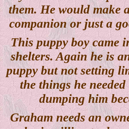
them. He would make a
companion or just a go
This puppy boy came in
shelters. Again he is a
puppy but not setting l
the things he needed
dumping him beca
Graham needs an owne