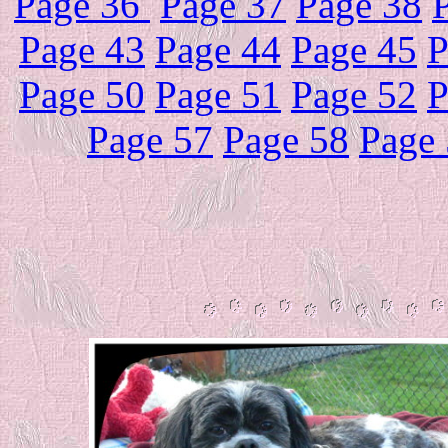
Page 36
Page 37
Page 38
Page 43
Page 44
Page 45
P
Page 50
Page 51
Page 52
P
Page 57
Page 58
Page