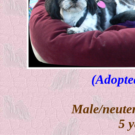
(Adopte
Male/neuter
5 y