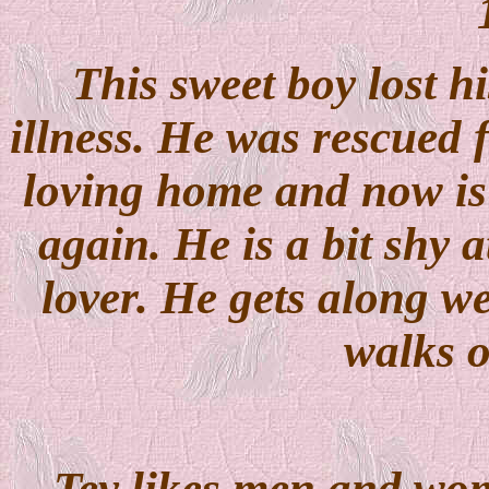
This sweet boy lost h
illness. He was rescued f
loving home and now is
again. He is a bit shy a
lover. He gets along we
walks o
Tey likes men and wom