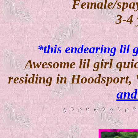
Female/spay
3-4 
*this endearing lil
Awesome lil girl qu
residing in Hoodsport
and