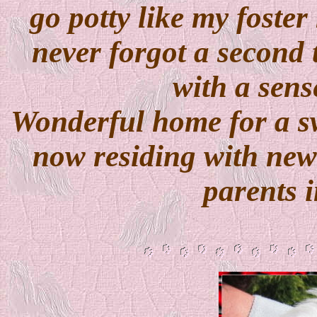
go potty like my foste
never forgot a second 
with a sens
Wonderful home for a sw
now residing with new
parents 