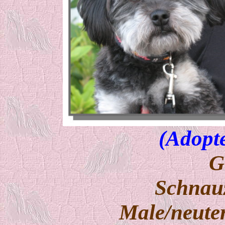
(Adopte
G
Schnau
Male/neuter