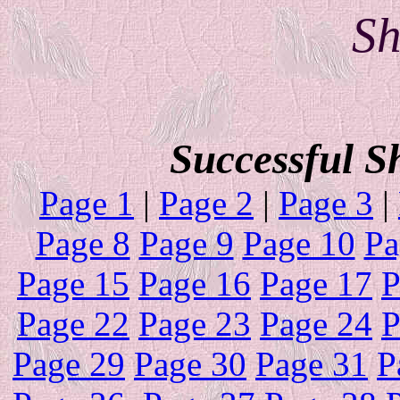
Sh
Successful S
Page 1
|
Page 2
|
Page 3
|
Page 8
Page 9
Page 10
Pa
Page 15
Page 16
Page 17
P
Page 22
Page 23
Page 24
P
Page 29
Page 30
Page 31
P