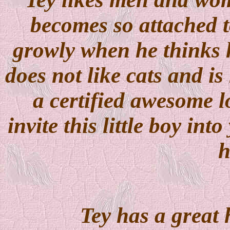
becomes so attached t
growly when he thinks h
does not like cats and is 
a certified awesome l
invite this little boy in
Tey has a great