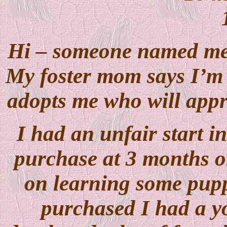
Hi – someone named me 
My foster mom says I’
adopts me who will appr
I had an unfair start in
purchase at 3 months o
on learning some puppy
purchased I had a yo