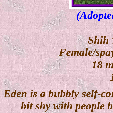
(Adopte
Shih
Female/spay
18 m
Eden
is a bubbly self-con
bit shy with people b