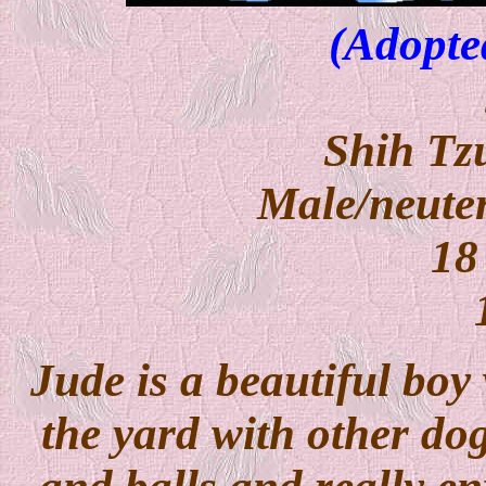
(Adopte
Shih Tz
Male/neuter
18
Jude is a beautiful boy
the yard with other dog