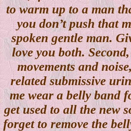
to warm up to a man tha
you don’t push that m
spoken gentle man. Giv
love you both. Second
movements and noise, 
related submissive urin
me wear a belly band for
get used to all the new 
forget to remove the bel