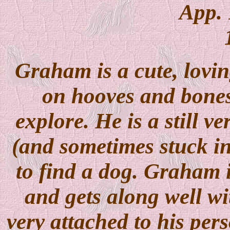
App.
Graham is a cute, loving
on hooves and bones,
explore. He is a still v
(and sometimes stuck in
to find a dog. Graham i
and gets along well w
very attached to his pers