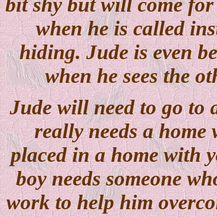
bit shy but will come for
when he is called in
hiding. Jude is even b
when he sees the ot
Jude will need to go to
really needs a home w
placed in a home with yo
boy needs someone who 
work to help him overcom