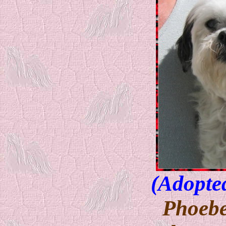
(Adopte
Phoebe