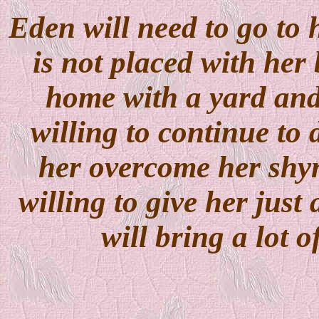
Eden
will need to go to
is not placed with her 
home with a yard and
willing to continue to 
her overcome her shyn
willing to give her just 
will bring a lot o