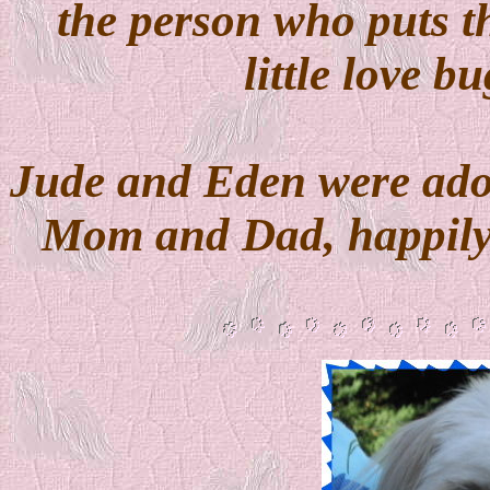
the person who puts th
little love b
Jude and Eden were ado
Mom and Dad, happily