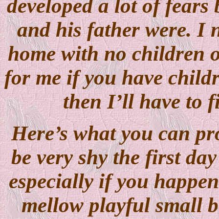
developed a lot of fears
and his father were. I 
home with no children o
for me if you have child
then I’ll have to
Here’s what you can pro
be very shy the first da
especially if you happe
mellow playful small b