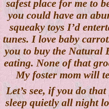
safest place for me to b
you could have an abun
squeaky toys I’d entert
tunes. I love baby carrot
you to buy the Natural 
eating. None of that gro
My foster mom will te
Let’s see, if you do that
sleep quietly all night l