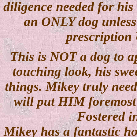
diligence needed for his
an ONLY dog unless h
prescription 
This is NOT a dog to ap
touching look, his swe
things. Mikey truly ne
will put HIM foremost 
Fostered i
Mikey has a fantastic h