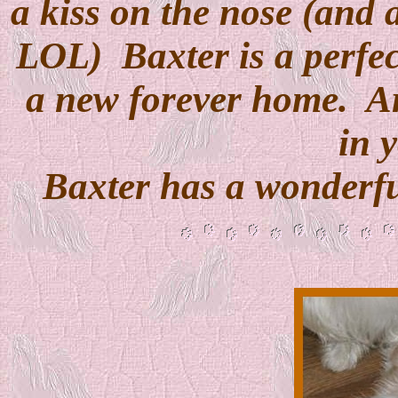
a kiss on the nose (and 
LOL)
Baxter is a perfe
a new forever home.
A
in y
Baxter has a wonderf