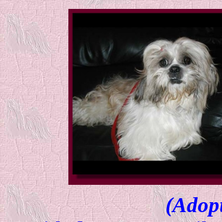
(Adop