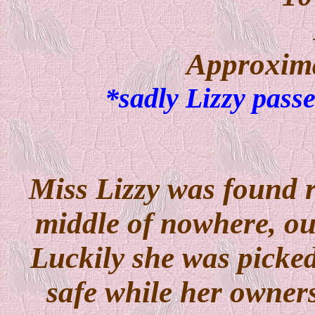
Approxima
*sadly Lizzy pass
Miss Lizzy was found 
middle of nowhere, out
Luckily she was picked
safe while her owner