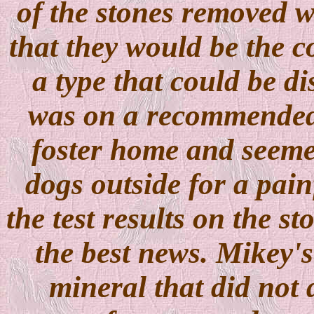
of the stones removed w
that they would be the 
a type that could be d
was on a recommended 
foster home and seemed
dogs outside for a pain
the test results on the s
the best news. Mikey'
mineral that did not 