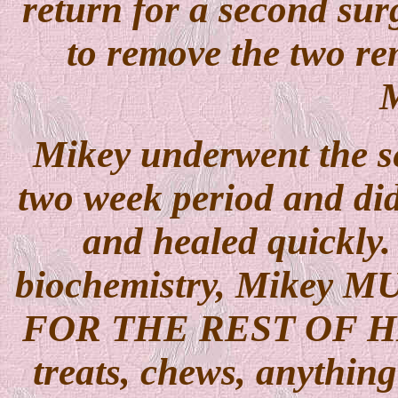
return for a second surg
to remove the two rem
M
Mikey underwent the se
two week period and did
and healed quickly.
biochemistry, Mikey MU
FOR THE REST OF HI
treats, chews, anything