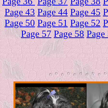
Page 36
Page 37
Page 38
P
Page 43
Page 44
Page 45
P
Page 50
Page 51
Page 52
P
Page 57
Page 58
Page