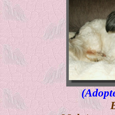
(Adopt