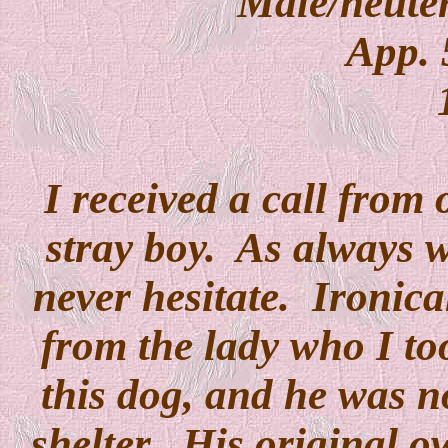
Male/neuter
App. 
I received a call from o
stray boy. As always 
never hesitate. Ironical
from the lady who I t
this dog, and he was n
shelter. His original o