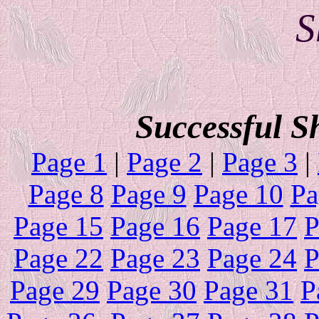
Sh
Successful S
Page 1
|
Page 2
|
Page 3
|
Page 8
Page 9
Page 10
Pa
Page 15
Page 16
Page 17
P
Page 22
Page 23
Page 24
P
Page 29
Page 30
Page 31
P