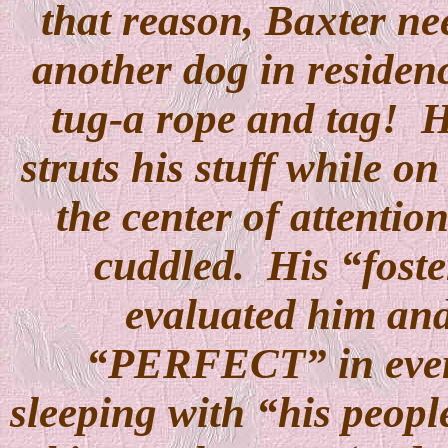
that reason, Baxter ne
another dog in residen
tug-a rope and tag!
H
struts his stuff while on
the center of attentio
cuddled.
His “fost
evaluated him an
“PERFECT” in ever
sleeping with “his peopl