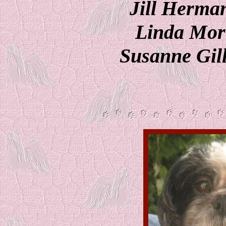
Jill Herman
Linda Morr
Susanne Gill