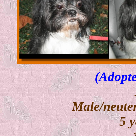
(Adopte
Male/neuter
5 y