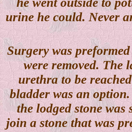
he went outside to po
urine he could. Never an
Surgery was preformed a
were removed. The la
urethra to be reached
bladder was an option. 
the lodged stone was 
join a stone that was pr