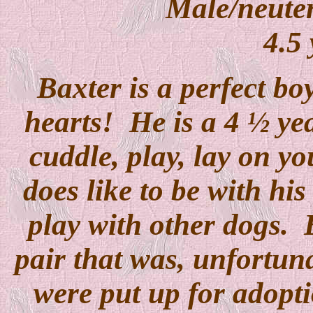
Male/neuter
4.5 
Baxter is a perfect bo
hearts!
He is a 4 ½ ye
cuddle, play, lay on yo
does like to be with hi
play with other dogs.
pair that was, unfortun
were put up for adopt