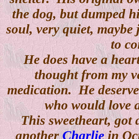
the dog, but dumped h
soul, very quiet, maybe 
to c
He does have a hear
thought from my ve
medication. He deserve
who would love a
This sweetheart, got
another
Charlie
in Oct