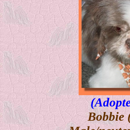
(Adopte
Bobbie 