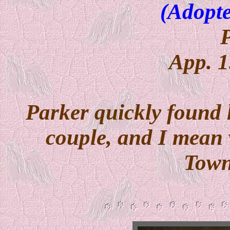
(Adopte
App. 1
Parker quickly found 
couple, and I mean 
Town