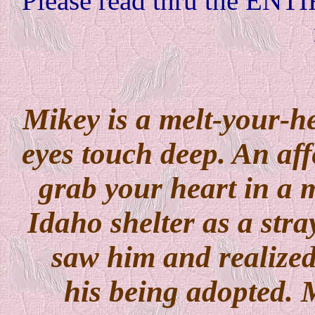
Please read thru the ENTI
Mikey is a melt-your-he
eyes touch deep. An affe
grab your heart in a 
Idaho shelter as a stra
saw him and realized 
his being adopted. M