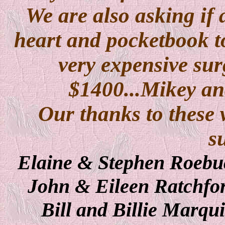
We are also asking if 
heart and pocketbook t
very expensive surg
$1400...Mikey a
Our thanks to these 
s
Elaine & Stephen Roebu
John & Eileen Ratchfo
Bill and Billie Marqu