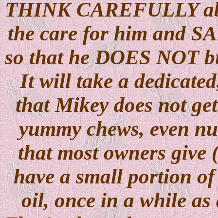
THINK CAREFULLY abou
the care for him and 
so that he DOES NOT bui
It will take a dedicate
that Mikey does not get
yummy chews, even nutri
that most owners give (
have a small portion of
oil, once in a while 