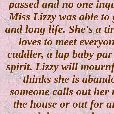
passed and no one inqu
Miss Lizzy was able to 
and long life. She's a t
loves to meet everyone
cuddler, a lap baby par
spirit. Lizzy will mourn
thinks she is abando
someone calls out her 
the house or out for 