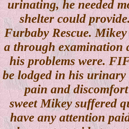
urinating, he needed mo
shelter could provide
Furbaby Rescue. Mikey 
a through examination a
his problems were. FI
be lodged in his urinary
pain and discomfort 
sweet Mikey suffered qu
have any attention paid