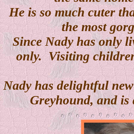
He is so much cuter tha
the most gorg
Since Nady has only li
only. Visiting childr
Nady has delightful ne
Greyhound, and is