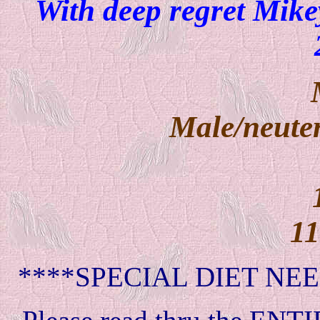
With deep regret Mikey
Male/neuter
11
****SPECIAL DIET NEE