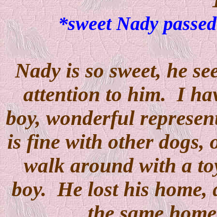
*sweet Nady passed 
Nady is so sweet, he s
attention to him. I ha
boy, wonderful represen
is fine with other dogs, 
walk around with a toy
boy. He lost his home, 
the same home 