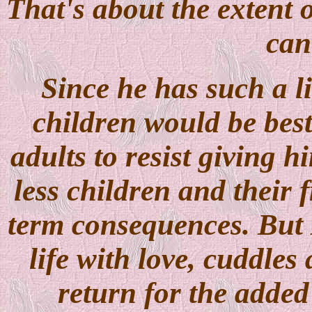
That's about the extent 
can
Since he has such a l
children would be best
adults to resist giving 
less children and their f
term consequences. But M
life with love, cuddles
return for the added