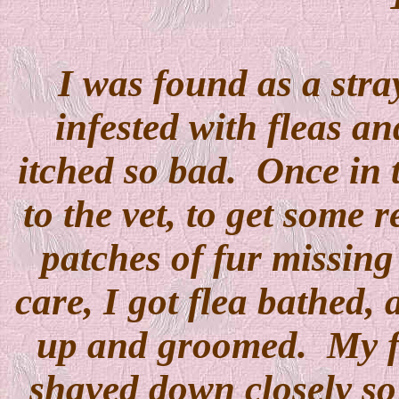
I was found as a stra
infested with fleas an
itched so bad. Once in t
to the vet, to get some 
patches of fur missing
care, I got flea bathed,
up and groomed. My f
shaved down closely so