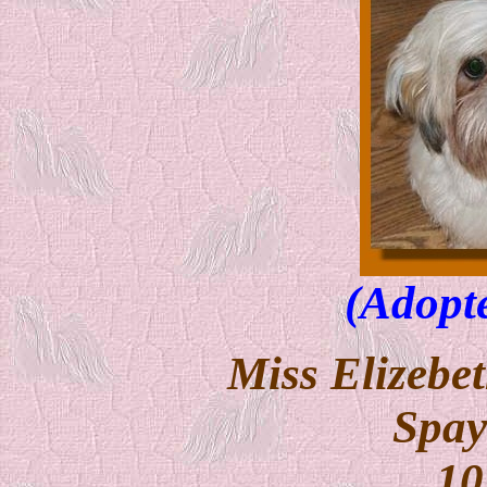
(Adopt
Miss Elizebet
Spay
10