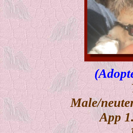
(Adopt
Male/neuter
App 1.