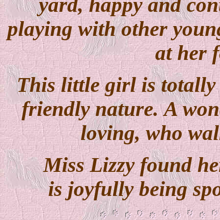
yard, happy and cont
playing with other young
at her 
This little girl is tota
friendly nature. A won
loving, who wal
Miss Lizzy found 
is joyfully being s