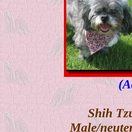
(A
Shih Tz
Male/neuter