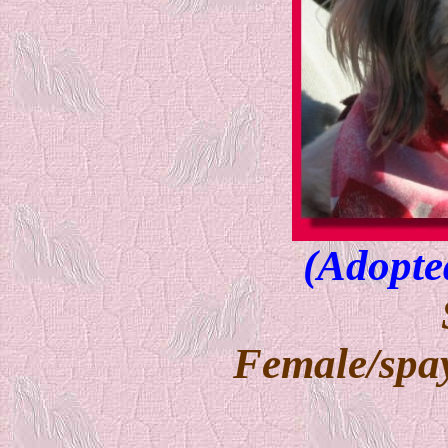
(Adopte
Female/spay