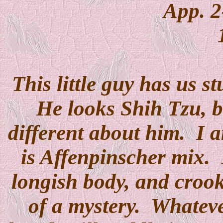
App. 2
This little guy has us s
He looks Shih Tzu, b
different about him. I a
is Affenpinscher mix. H
longish body, and crooke
of a mystery. Whatever