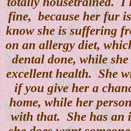
totally housetrained. I 
fine, because her fur is
know she is suffering fr
on an allergy diet, whic
dental done, while she 
excellent health. She w
if you give her a chanc
home, while her perso
with that. She has an 
she does want someone t