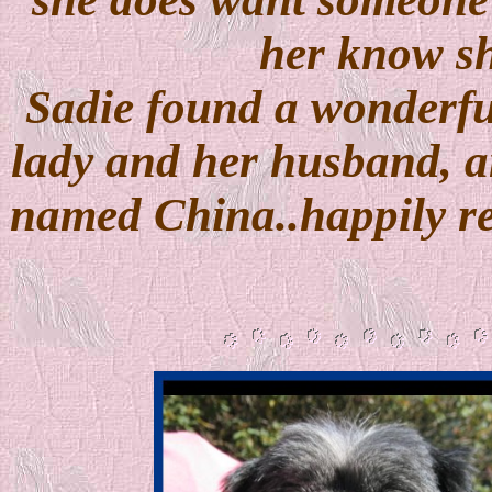
her know she
Sadie found a wonderfu
lady and her husband, an
named China..happily r