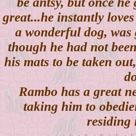
be antsy, but once he 
great...he instantly lov
a wonderful dog, was 
though he had not been
his mats to be taken out,
do
Rambo has a great 
taking him to obedien
residing