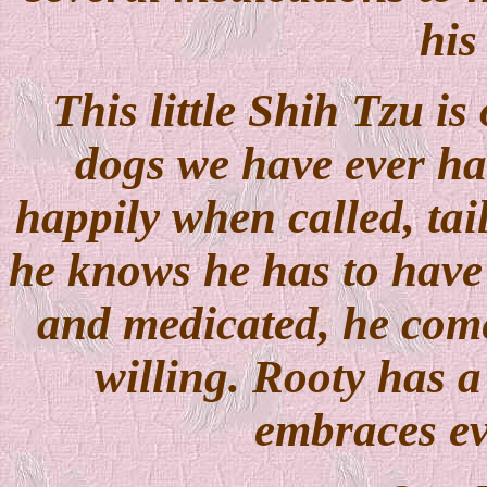
his
This little Shih Tzu is
dogs we have ever ha
happily when called, ta
he knows he has to have 
and medicated, he com
willing. Rooty has a 
embraces ev