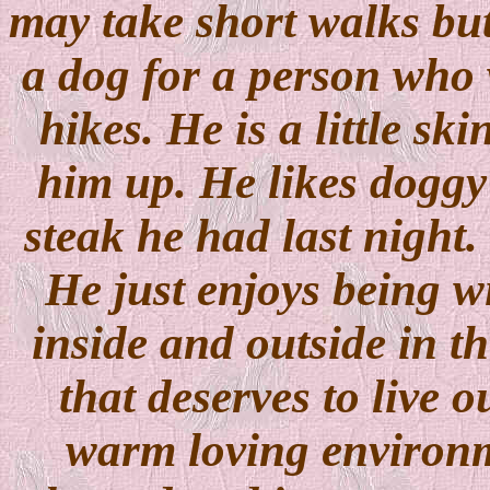
may take short walks but 
a dog for a person who 
hikes. He is a little sk
him up. He likes doggy 
steak he had last night. 
He just enjoys being w
inside and outside in th
that deserves to live o
warm loving environm