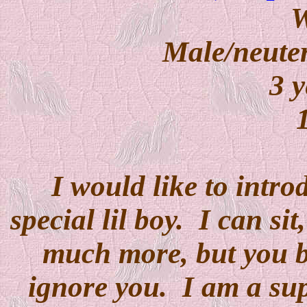
W
Male/neuter
3 y
I would like to intro
special lil boy. I can si
much more, but you bet
ignore you. I am a supe