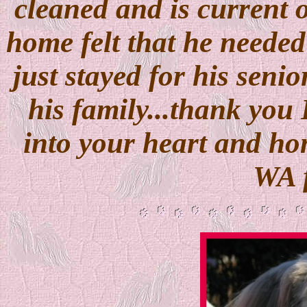
cleaned and is current o
home felt that he needed
just stayed for his senio
his family...thank you 
into your heart and hom
WA f