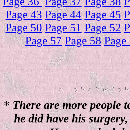
Page 36
Page 37
Page 38
P
Page 43
Page 44
Page 45
P
Page 50
Page 51
Page 52
P
Page 57
Page 58
Page
*
There are more people to
he did have his surgery,