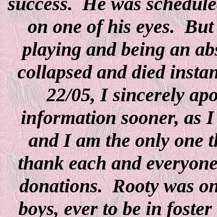
success. He was scheduled
on one of his eyes. But
playing and being an ab
collapsed and died insta
22/05, I sincerely ap
information sooner, as I
and I am the only one t
thank each and everyone 
donations. Rooty was one
boys, ever to be in foste