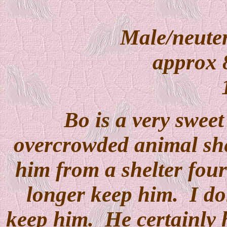
Male/neuter
approx 8
Bo is a very swee
overcrowded animal she
him from a shelter four
longer keep him. I do
keep him. He certainly h