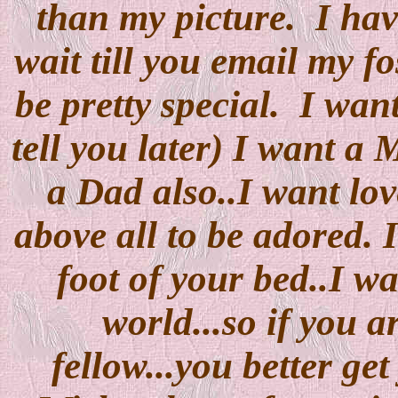
than my picture. I have
wait till you email my 
be pretty special. I want
tell you later) I want a
a Dad also..I want lov
above all to be adored. 
foot of your bed..I wa
world...so if you a
fellow...you better ge