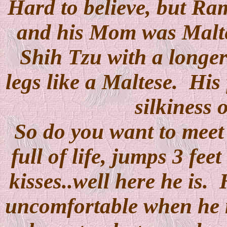
Hard to believe, but R
and his Mom was Maltes
Shih Tzu with a longer
legs like a Maltese. His 
silkiness 
So do you want to meet M
full of life, jumps 3 fee
kisses..well here he is. 
uncomfortable when he 