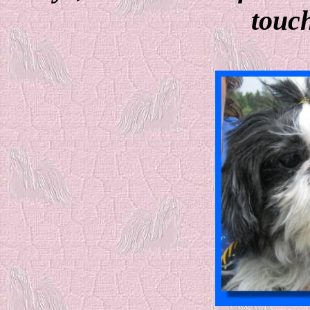
touch