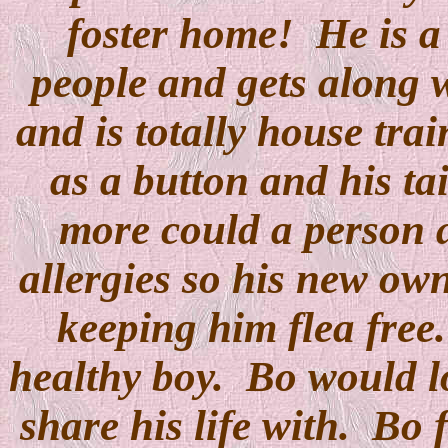
foster home! He is a 
people and gets along w
and is totally house trai
as a button and his t
more could a person 
allergies so his new own
keeping him flea free.
healthy boy. Bo would lo
share his life with. Bo