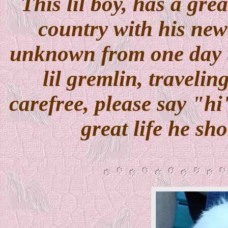
This lil boy, has a gre
country with his ne
unknown from one day to 
lil gremlin, travelin
carefree, please say "h
great life he sh