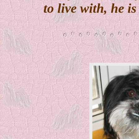
to live with, he i