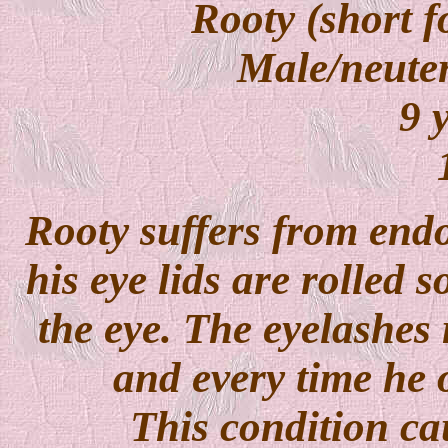
Rooty (short f
Male/neuter
9 y
Rooty suffers from endo
his eye lids are rolled s
the eye.
The eyelashes 
and every time he o
This condition ca