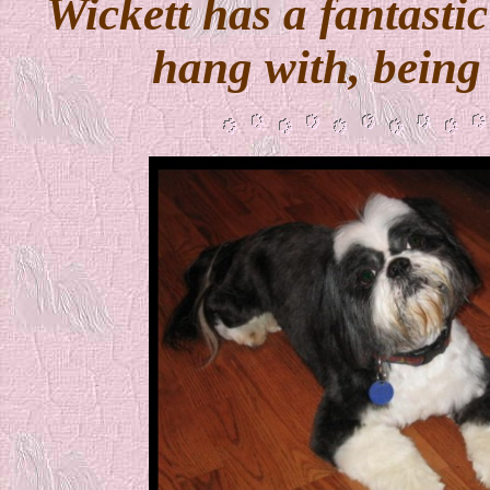
Wickett has a fantasti
hang with, being