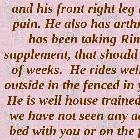
and his front right leg
pain. He also has arthr
has been taking Ri
supplement, that should 
of weeks. He rides well
outside in the fenced in
He is well house trained
we have not seen any ac
bed with you or on the 