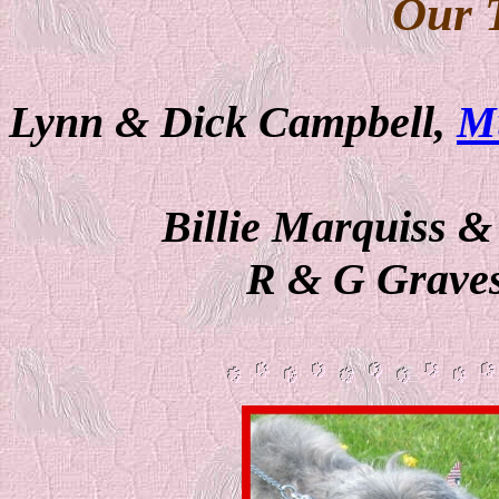
Our 
Lynn & Dick Campbell,
M
Billie Marquiss 
R & G Graves