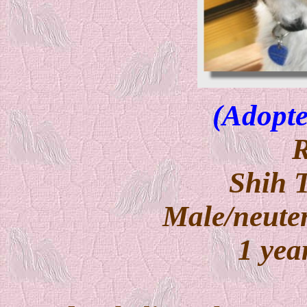
(Adopte
Shih 
Male/neuter
1 yea