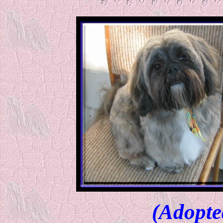
(Adopte