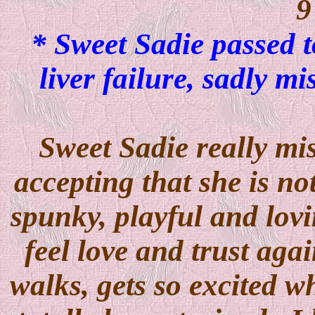
9
* Sweet Sadie passed t
liver failure, sadly 
Sweet Sadie really mi
accepting that she is n
spunky, playful and lovin
feel love and trust agai
walks, gets so excited w