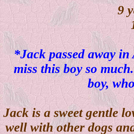
9 y
*Jack passed away in
miss this boy so much.
boy, wh
Jack is a sweet gentle lo
well with other dogs an