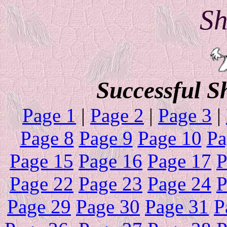
Sh
Successful S
Page 1
|
Page 2
|
Page 3
|
Page 8
Page 9
Page 10
Pa
Page 15
Page 16
Page 17
P
Page 22
Page 23
Page 24
P
Page 29
Page 30
Page 31
P