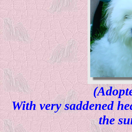
(Adopt
With very saddened hea
the s