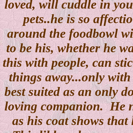
loved, will cuddle in you
pets..he is so affect
around the foodbowl wit
to be his, whether he wa
this with people, can sti
things away...only with
best suited as an only d
loving companion. He ne
as his coat shows that