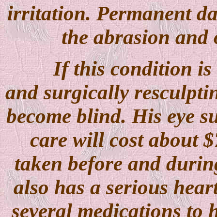
irritation. Permanent d
the abrasion and 
If this condition is
and surgically resculptin
become blind. His eye su
care will cost about $
taken before and durin
also has a serious hear
several medications to h