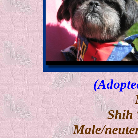
(Adopte
Shih
Male/neuter