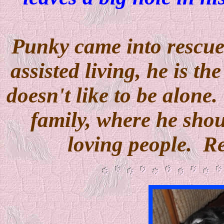
Punky came into rescue
assisted living, he is th
doesn't like to be alone
family, where he sho
loving people. R