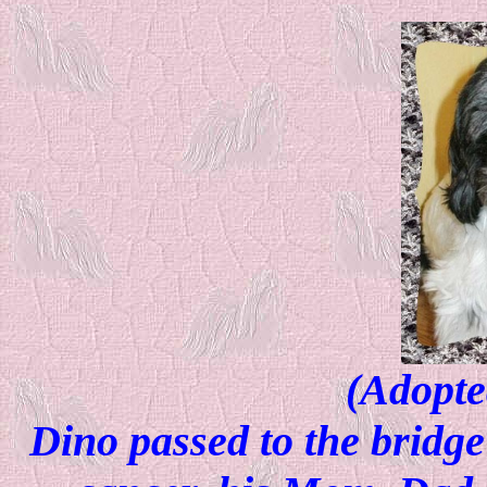
(Adopte
Dino passed to the bridge