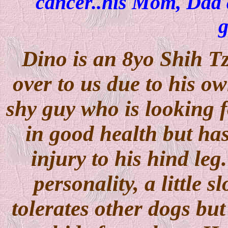
cancer..his Mom, Dad 
g
Dino is an 8yo Shih T
over to us due to his own
shy guy who is looking f
in good health but has
injury to his hind le
personality, a little 
tolerates other dogs but