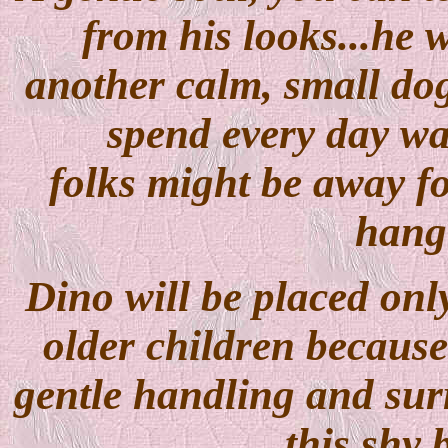
from his looks...he 
another calm, small dog
spend every day wa
folks might be away fo
hang 
Dino will be placed only
older children because 
gentle handling and surr
this shy 