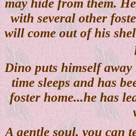
may hide from them. He h
with several other foste
will come out of his she
Dino puts himself away i
time sleeps and has bee
foster home...he has le
A gentle soul, you can te