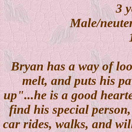
3 y
Male/neuter
Bryan has a way of loo
melt, and puts his p
up"...he is a good hearte
find his special person,
car rides, walks, and wi