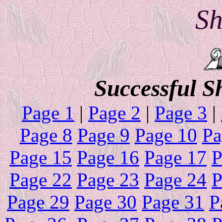
Sh
Successful S
Page 1
|
Page 2
|
Page 3
|
Page 8
Page 9
Page 10
Pa
Page 15
Page 16
Page 17
P
Page 22
Page 23
Page 24
P
Page 29
Page 30
Page 31
P