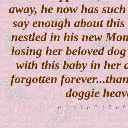
away, he now has such
say enough about this
nestled in his new Mo
losing her beloved dog
with this baby in her 
forgotten forever...tha
doggie heav