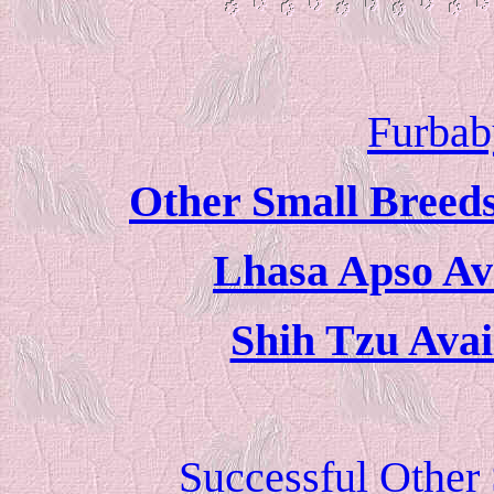
Furbab
Other Small Breeds
Lhasa Apso Ava
Shih Tzu Avai
Successful Other