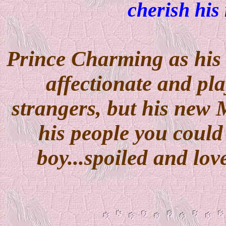
cherish his
Prince Charming as his 
affectionate and pla
strangers, but his new 
his people you could
boy...spoiled and lov