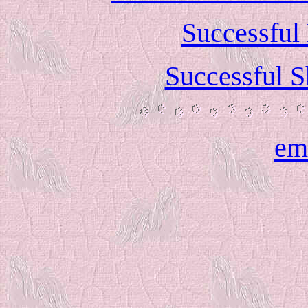
Successful
Successful S
em