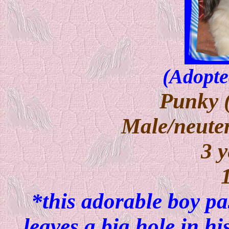
(Adopte
Punky 
Male/neuter
3 y
*this adorable boy p
leaves a big hole in h