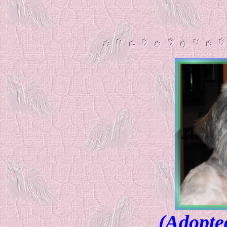
(Adopte