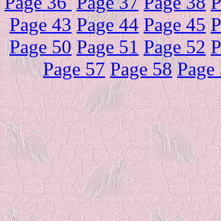
Page 36
Page 37
Page 38
P
Page 43
Page 44
Page 45
P
Page 50
Page 51
Page 52
P
Page 57
Page 58
Page