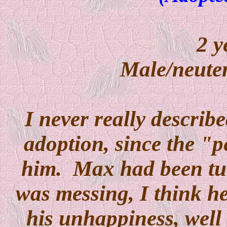
2 y
Male/neuter
I never really descri
adoption, since the "
him. Max had been tur
was messing, I think h
his unhappiness, well