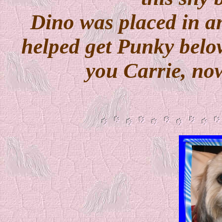
Dino was placed in a
helped get Punky belo
you Carrie, now