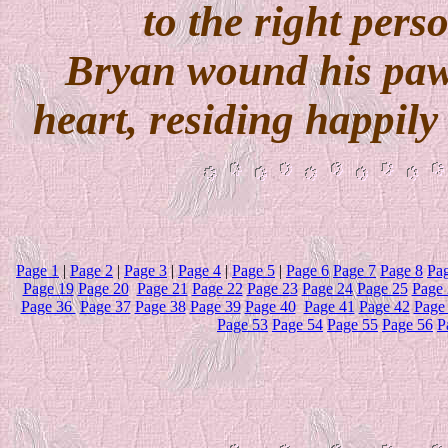
to the right perso
Bryan wound his paw
heart, residing happil
Page 1
|
Page 2
|
Page 3
|
Page 4
|
Page 5
|
Page 6
Page 7
Page 8
Pa
Page 19
Page 20
Page 21
Page 22
Page 23
Page 24
Page 25
Page 
Page 36
Page 37
Page 38
Page 39
Page 40
Page 41
Page 42
Page
Page 53
Page 54
Page 55
Page 56
P