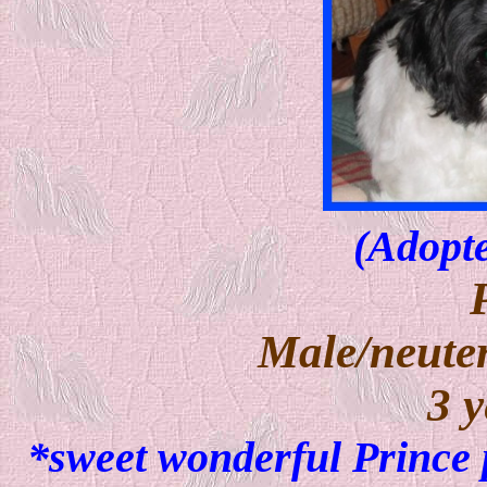
(Adopte
Male/neuter
3 y
*sweet wonderful Prince 