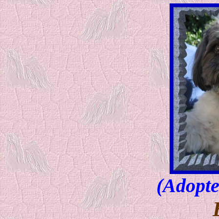
(Adopte