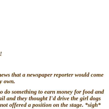
!
 news that a newspaper reporter would come
my own.
 to do something to earn money for food and
il and they thought I'd drive the girl dogs
s not offered a position on the stage. *sigh*