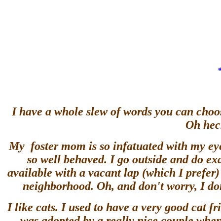
I have a whole slew of words you can choos
Oh heck
My foster mom is so infatuated with my eyel
so well behaved. I go outside and do exa
available with a vacant lap (which I prefe
neighborhood. Oh, and don't worry, I don
I like cats. I used to have a very good cat f
was adopted by a really nice couple when