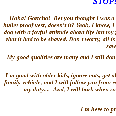
STOP!
Haha! Gottcha! Bet you thought I was a po
bullet proof vest, doesn't it? Yeah, I know, I
dog with a joyful attitude about life but my
that it had to be shaved. Don't worry, all
saw
My good qualities are many and I still don
I'm good with older kids, ignore cats, get al
family vehicle, and I will follow you from 
my duty.... And, I will bark when s
I'm here to pr