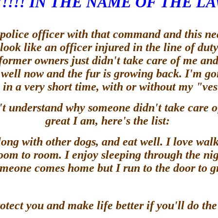
!!!! IN THE NAME OF THE LA
lice officer with that command and this neat 
 look like an officer injured in the line of du
 former owners just didn't take care of me and
 is well now and the fur is growing back. I'm 
 in a very short time, with or without my "ve
't understand why someone didn't take care o
great I am, here's the list:
ong with other dogs, and eat well. I love walks
room to room. I enjoy sleeping through the nig
omeone comes home but I run to the door to gre
otect you and make life better if you'll do t