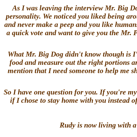
As I was leaving the interview Mr. Big D
personality. We noticed you liked being ar
and never make a peep and you like humans,
a quick vote and want to give you the Mr.
What Mr. Big Dog didn't know though is I'
food and measure out the right portions an
mention that I need someone to help me shar
So I have one question for you. If you're 
if I chose to stay home with you instead 
Rudy is now living with