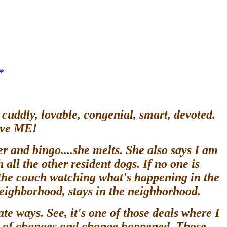
*
cuddly, lovable, congenial, smart, devoted.
have ME!
r and bingo....she melts. She also says I am
all the other resident dogs. If no one is
 the couch watching what's happening in the
 neighborhood, stays in the neighborhood.
ate ways. See, it's one of those deals where I
ull of changes and change happened. Those