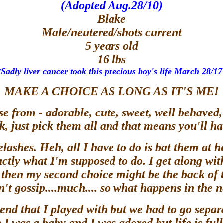
(Adopted Aug.28/10)
Blake
Male/neutered/shots current
5 years old
16 lbs
*Sadly liver cancer took this precious boy's life March 28/17
MAKE A CHOICE AS LONG AS IT'S ME!
e from - adorable, cute, sweet, well behaved, 
, just pick them all and that means you'll 
ashes. Heh, all I have to do is bat them at he
ctly what I'm supposed to do. I get along with 
r) then my second choice might be the back of
't gossip....much.... so what happens in the
riend that I played with but we had to go separ
 I was a baby and I was adored but life is f