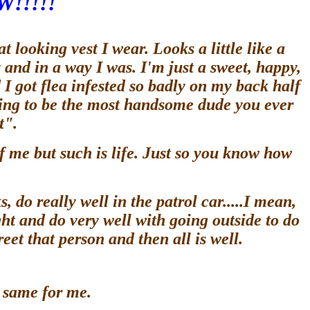
W!!!!!
looking vest I wear. Looks a little like a
ty and in a way I was. I'm just a sweet, happy,
 I got flea infested so badly on my back half
going to be the most handsome dude you ever
st".
f me but such is life. Just so you know how
, do really well in the patrol car.....I mean,
ht and do very well with going outside to do
et that person and then all is well.
he same for me.