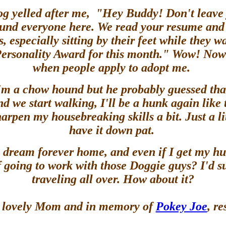
og yelled after me, "Hey Buddy! Don't leave
ound everyone here. We read your resume and n
 especially sitting by their feet while they 
 Personality Award for this month." Wow! Now
when people apply to adopt me.
m a chow hound but he probably guessed that
d we start walking, I'll be a hunk again like
pen my housebreaking skills a bit. Just a lit
have it down pat.
my dream forever home, and even if I get my h
of going to work with those Doggie guys? I'd s
traveling all over. How about it?
 a lovely Mom and in memory of
Pokey Joe
, r