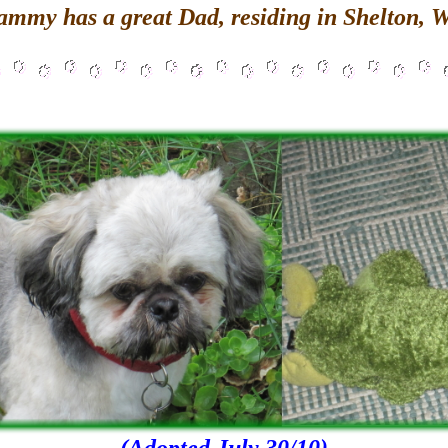
ammy has a great Dad, residing in Shelton, 