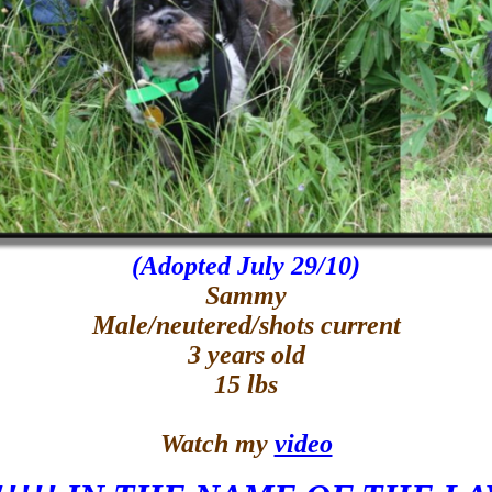
(Adopted July 29/10)
Sammy
Male/neutered/shots current
3 years old
15 lbs
Watch my
video