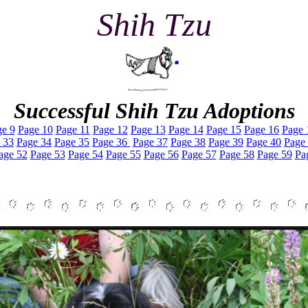
Shih Tzu
Successful Shih Tzu Adoptions
e 9
Page 10
Page 11
Page 12
Page 13
Page 14
Page 15
Page 16
Page 
 33
Page 34
Page 35
Page 36
Page 37
Page 38
Page 39
Page 40
Page
age 52
Page 53
Page 54
Page 55
Page 56
Page 57
Page 58
Page 59
Pa