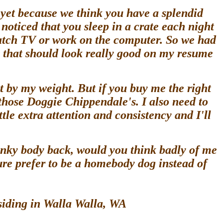
 yet because we think you have a splendid
oticed that you sleep in a crate each night
watch TV or work on the computer. So we had
 that should look really good on my resume
 by my weight. But if you buy me the right
 those Doggie Chippendale's. I also need to
tle extra attention and consistency and I'll
unky body back, would you think badly of me
ure prefer to be a homebody dog instead of
esiding in Walla Walla, WA