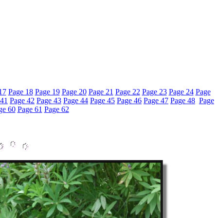
17
Page 18
Page 19
Page 20
Page 21
Page 22
Page 23
Page 24
Page
 41
Page 42
Page 43
Page 44
Page 45
Page 46
Page 47
Page 48
Page
ge 60
Page 61
Page 62