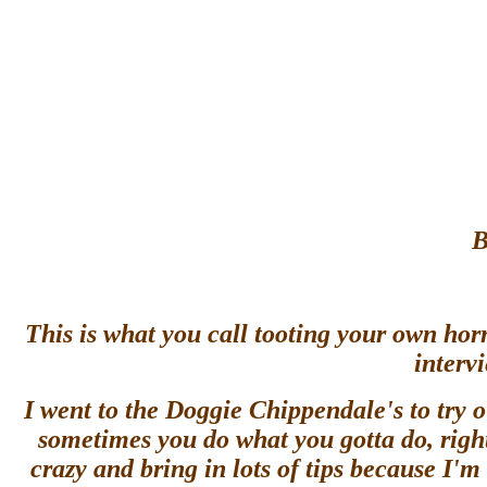
B
This is what you call tooting your own ho
interv
I went to the Doggie Chippendale's to try 
sometimes you do what you gotta do, right?
crazy and bring in lots of tips because I'm 