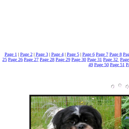
Page 1
|
Page 2
|
Page 3
|
Page 4
|
Page 5
|
Page 6
Page 7
Page 8
Pag
25
Page 26
Page 27
Page 28
Page 29
Page 30
Page 31
Page 32
Page
49
Page 50
Page 51
P