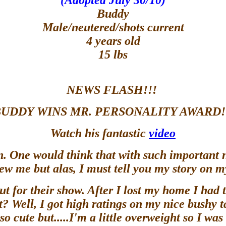
(Adopted July 30/10)
Buddy
Male/neutered/shots current
4 years old
15 lbs
NEWS FLASH!!!
UDDY WINS MR. PERSONALITY AWARD!
Watch his fantastic
video
rn. One would think that with such important
iew me but alas, I must tell you my story on 
out for their show. After I lost my home I had
 Well, I got high ratings on my nice bushy ta
so cute but.....I'm a little overweight so I wa