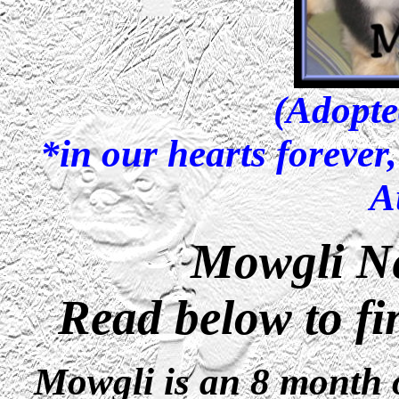
(Adopte
*in our hearts forever
A
Mowgli N
Read below to fi
Mowgli is an 8 month 