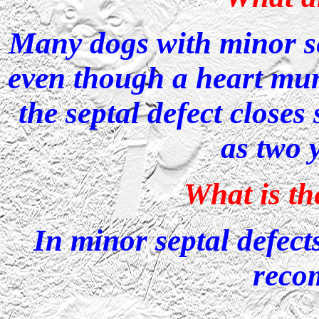
Many dogs with minor sep
even though a heart mur
the septal defect closes
as two 
What is t
In minor septal defects
reco