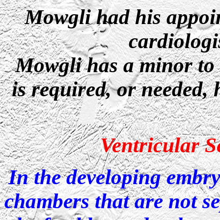
Mowgli had his appoin
cardiolog
Mowgli has a minor to t
is required, or needed, 
Ventricular S
In the developing embryo
chambers that are not s