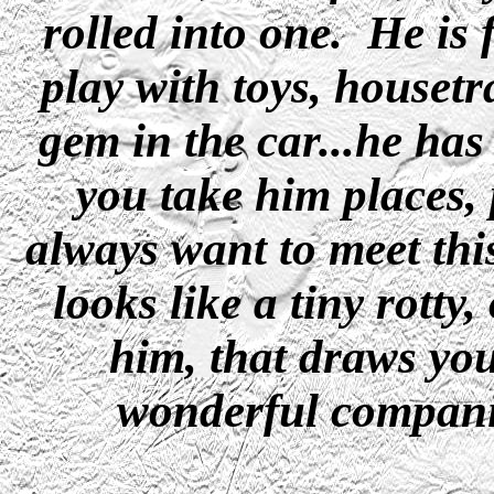
rolled into one. He is f
play with toys, houset
gem in the car...he ha
you take him places, 
always want to meet thi
looks like a tiny rotty
him, that draws you
wonderful compani