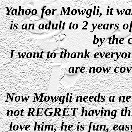
Yahoo for Mowgli, it w
is an adult to 2 years 
by the 
I want to thank everyon
are now cov
Now Mowgli needs a new
not REGRET having this 
love him, he is fun, ea