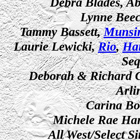
Debra Blades, Ab
Lynne Beec
Tammy Bassett,
Munsi
Laurie Lewicki,
Rio
,
Ha
Se
Deborah & Richard Ca
Arli
Carina Bor
Michele Rae Han
All West/Select S