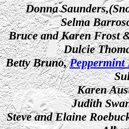
Donna Saunders,(Snob
Selma Barroso
Bruce and Karen Frost
Dulcie Thom
Betty Bruno,
Peppermint 
Su
Karen Aus
Judith Swan
Steve and Elaine Roebuc