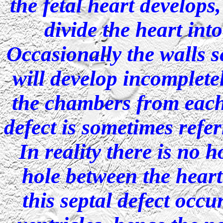
the fetal heart develops
divide the heart int
Occasionally the walls 
will develop incompletel
the chambers from each 
defect is sometimes referr
In reality there is no h
hole between the hea
this septal defect occu