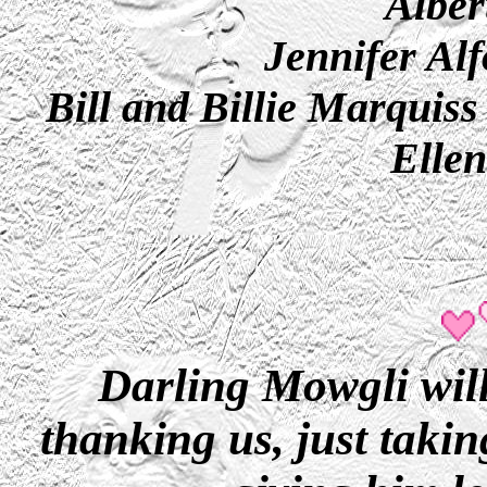
Alber
Jennifer Al
Bill and Billie Marquiss
Elle
Darling Mowgli will
thanking us, just takin