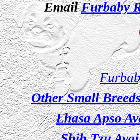
Email
Furbaby 
Furbab
Other Small Breeds
Lhasa Apso Ava
Shih Tzu Avai