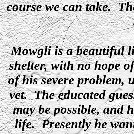
course we can take. The
Mowgli is a beautiful l
shelter, with no hope 
of his severe problem, 
vet. The educated guess 
may be possible, and 
life. Presently he want