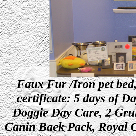
Faux Fur /Iron pet bed,
certificate: 5 days of 
Doggie Day Care, 2 Grun
Canin Back Pack, Royal C