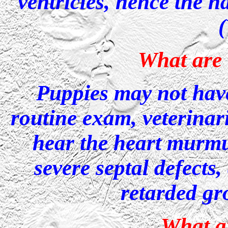
ventricles, hence the n
What are
Puppies may not hav
routine exam, veterinar
hear the heart murmu
severe septal defects
retarded gr
What ar