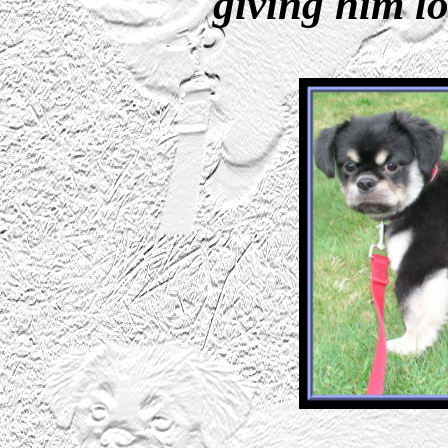
giving him lo