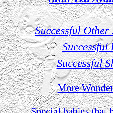
Successful Other
Successful
Successful S
More Wonderf
Special babies that 