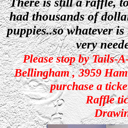
There is still a raffle,
had thousands of dollar
puppies..so whatever is
very neede
Please stop by Tails-
Bellingham
,
3959 Ham
purchase a ticke
Raffle ti
Drawin