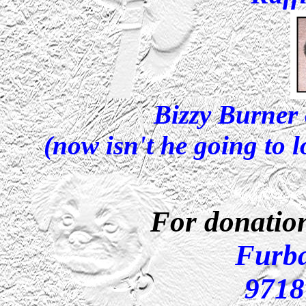
Bizzy Burner
(now isn't he going to 
For donation
Furb
9718 