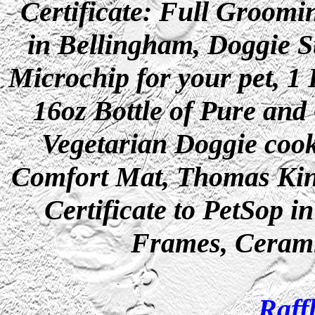
Certificate: Full Groom
in Bellingham, Doggie St
Microchip for your pet, 1
16oz Bottle of Pure and
Vegetarian Doggie coo
Comfort Mat, Thomas Kinc
Certificate to PetSop 
Frames, Cerami
Raff