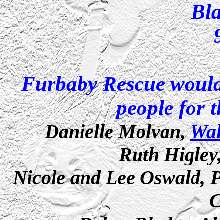
Bl
Furbaby Rescue would 
people for t
Danielle Molvan,
Wa
Ruth Higley
Nicole and Lee Oswald,
C