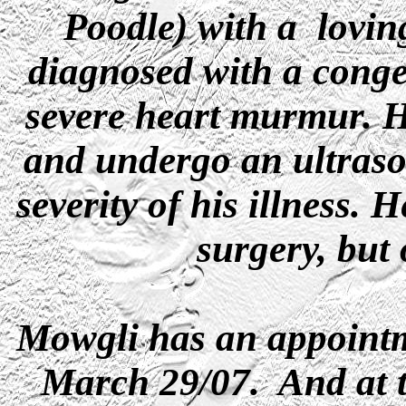
Poodle) with a lovin
diagnosed with a congen
severe heart murmur. He
and undergo an ultraso
severity of his illness.
surgery, but 
Mowgli has an appointm
March 29/07. And at t