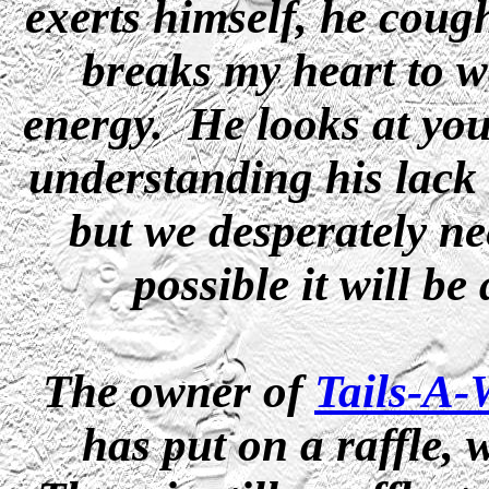
exerts himself, he coug
breaks my heart to wa
energy. He looks at you
understanding his lack 
but we desperately ne
possible it will be
The owner of
Tails-A
has put on a raffle, 