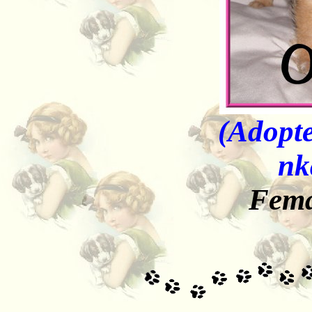
(Adopte
nk
Fema