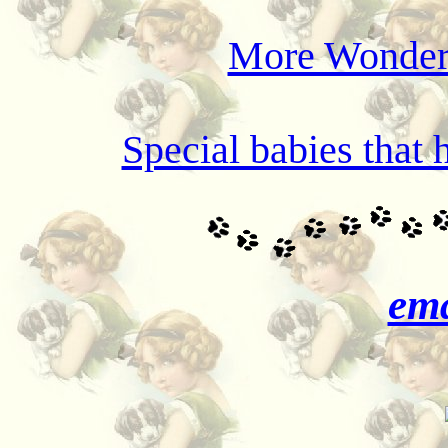
More Wonderf
Special babies that 
ema