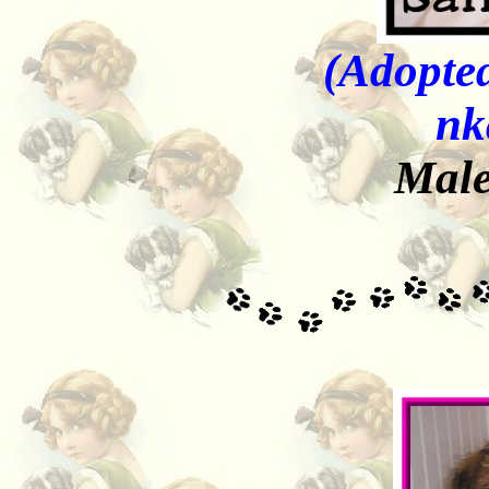
(Adopted
nk
Male