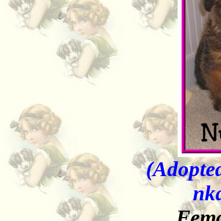
(Adopted
nk
Fema