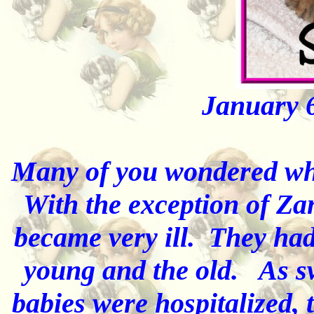
January 
Many of you wondered wh
With the exception of Za
became very ill. They had 
young and the old. As swi
babies were hospitalized, 