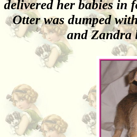
delivered her babies in f
Otter was dumped with 
and Zandra