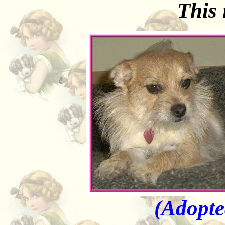
This
(Adopte