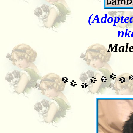
(Adopted
nk
Male