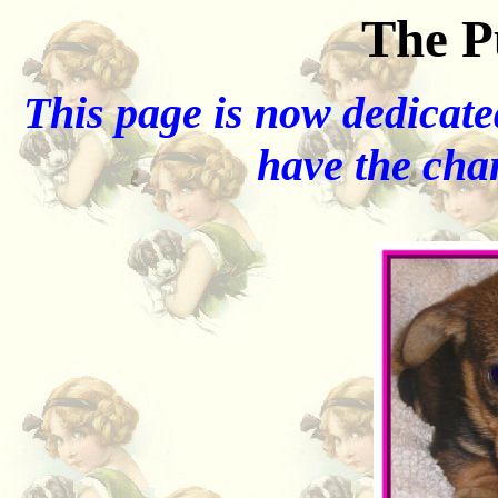
The P
This page is now dedicated
have the chan