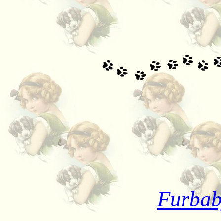
Furbab