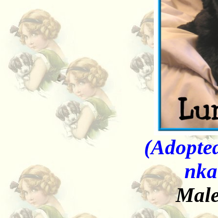
(Adopted
nka
Male