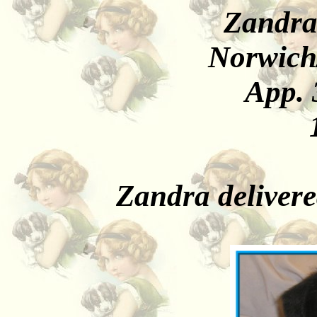
Zandra
Norwich
App. 
Zandra deliver