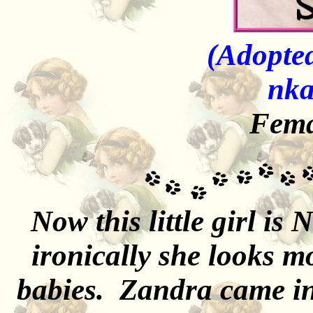
(Adopted
nka
Fema
Now this little girl is
ironically she looks 
babies. Zandra came in