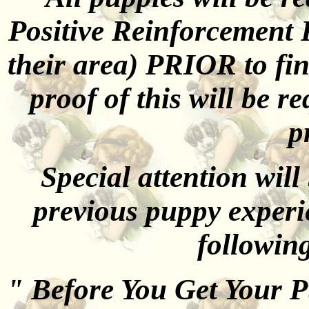
Positive Reinforcement 
their area) PRIOR to fi
proof of this will be r
p
Special attention will
previous puppy exper
followin
" Before You Get Your 