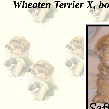
Wheaten Terrier X, b