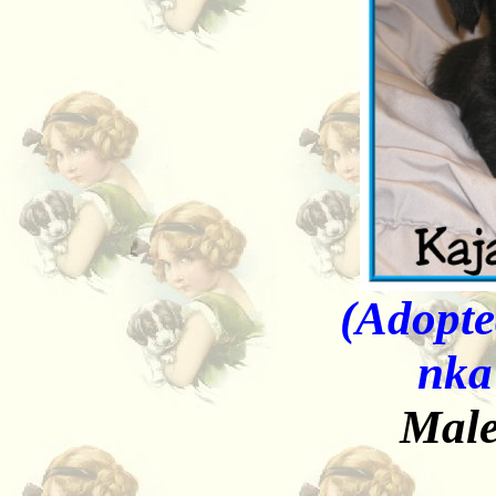
(Adopte
nka
Male