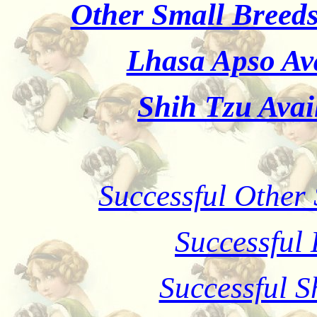
Other Small Breeds
Lhasa Apso Ava
Shih Tzu Avai
Successful Other
Successful
Successful S