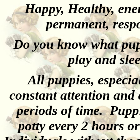
Happy, Healthy, ener
permanent, resp
Do you know what pupp
play and slee
All puppies, especia
constant attention and 
periods of time. Puppi
potty every 2 hours o