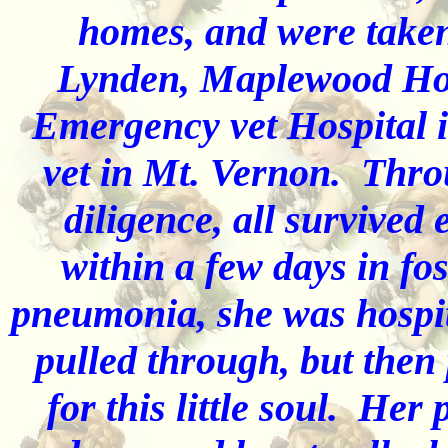
homes, and were taken
Lynden, Maplewood Hosp
Emergency vet Hospital 
vet in Mt. Vernon. Thro
diligence, all survived
within a few days in fo
pneumonia, she was hospita
pulled through, but then
for this little soul. He