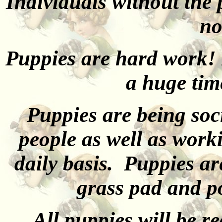
Individuals without the
no
Puppies are hard work! 
a huge tim
Puppies are being soc
people as well as work
daily basis. Puppies ar
grass pad and po
All puppies will be r