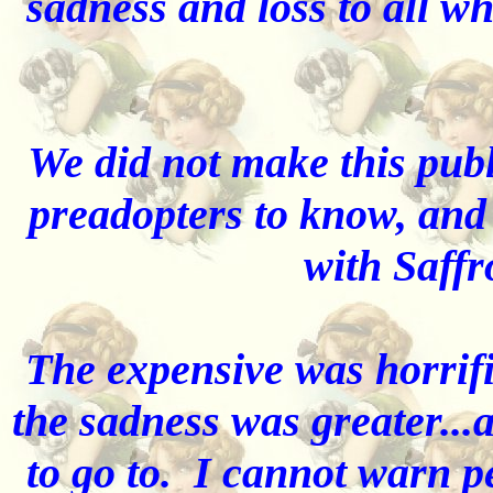
sadness and loss to all w
We did not make this publ
preadopters to know, and 
with Saff
The expensive was horrifi
the sadness was greater..
to go to. I cannot warn 