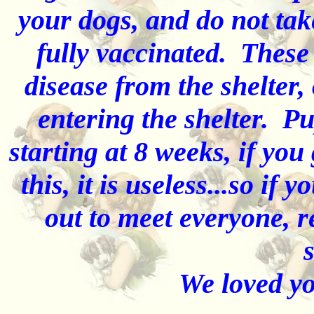
your dogs, and do not tak
fully vaccinated. These
disease from the shelter,
entering the shelter. Pu
starting at 8 weeks, if you
this, it is useless...so if
out to meet everyone, r
s
We loved you