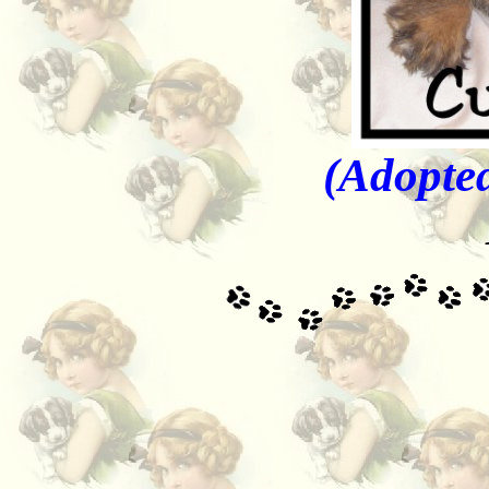
(Adopted