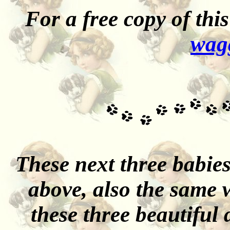
For a free copy of th
wag
These next three babies
above, also the same w
these three beautiful 