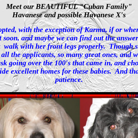
Meet our BEAUTIFUL "Cuban Family"
Havanese and possible Havanese X's
ted, with the exception of Karma, if or when s
 soon, and maybe we can find out the answer t
ot walk with her front legs properly. Though 
all the applicants, so many great ones, and w
 task going over the 100's that came in, and 
ide excellent homes for these babies. And th
patience.