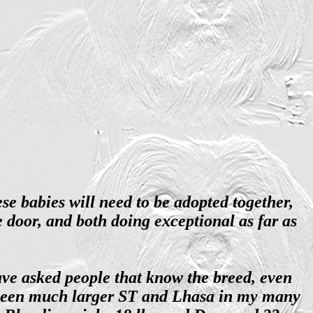
e babies will need to be adopted together,
e door, and both doing exceptional as far as
ave asked people that know the breed, even
e seen much larger ST and Lhasa in my many