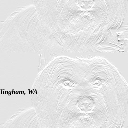
ellingham, WA