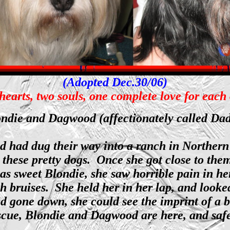
(Adopted Dec.30/06)
earts, two souls, one complete love for each
ndie and Dagwood (affectionately called Da
had dug their way into a ranch in Northern C
 these pretty dogs. Once she got close to the
as sweet Blondie, she saw horrible pain in h
h bruises. She held her in her lap, and looked
ad gone down, she could see the imprint of a
ue, Blondie and Dagwood are here, and safe, 