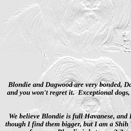
Blondie and Dagwood are very bonded, Dagw
and you won't regret it. Exceptional dogs, 
We believe Blondie is full Havanese, and 
though I find them bigger, but I am a Shi