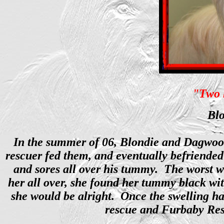
"Two h
Blo
In the summer of 06, Blondie and Dagwood 
rescuer fed them, and eventually befriended
and sores all over his tummy. The worst w
her all over, she found her tummy black wit
she would be alright. Once the swelling h
rescue and Furbaby Resc