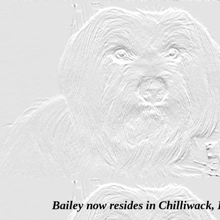
Bailey now resides in Chilliwack,