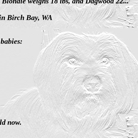
. Blondie weighs 18 lbs, and Dagwood 22...
 in Birch Bay, WA
babies:
ld now.