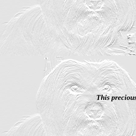
This preciou