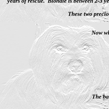
years of rescue. Blondie is between 2-3 y
These two precio
Now wh
The ba