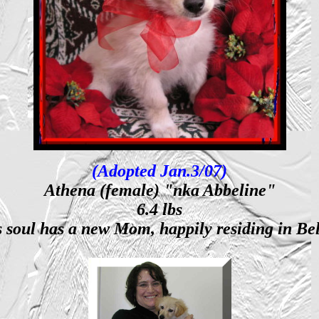
(Adopted Jan.3/07)
Athena (female) "nka Abbeline"
6.4 lbs
s soul has a new Mom, happily residing in B