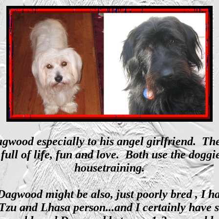
ood especially to his angel girlfriend. Thes
full of life, fun and love. Both use the doggi
housetraining.
Dagwood might be also, just poorly bred , I h
h Tzu and Lhasa person...and I certainly hav