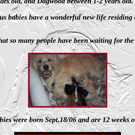
ears old, and Dagwood between 1-2 years old
us babies have a wonderful new life residing
at so many people have been waiting for the 
bies were born Sept.18/06 and are 12 weeks o