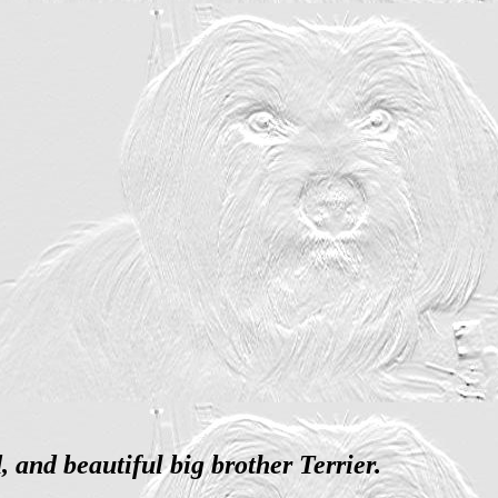
and beautiful big brother Terrier.