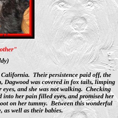
 other"
ddy)
alifornia. Their persistence paid off, the
m, Dagwood was covered in fox tails, limping
er eyes, and she was not walking. Checking
 into her pain filled eyes, and promised her
 boot on her tummy. Between this wonderful
as well as their babies.