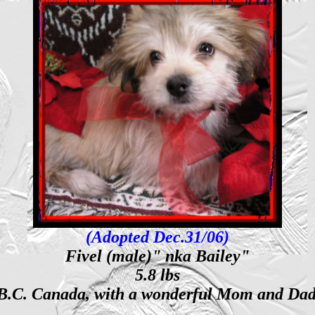
(Adopted Dec.31/06)
Fivel (male)" nka Bailey"
5.8 lbs
 B.C. Canada, with a wonderful Mom and Dad, 