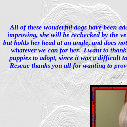
All of these wonderful dogs have been adop
improving, she will be rechecked by the vet
but holds her head at an angle, and does n
whatever we can for her. I want to thank 
puppies to adopt, since it was a difficult
Rescue thanks you all for wanting to prov