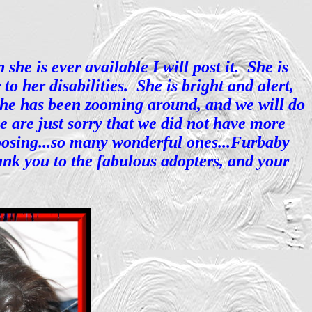
he is ever available I will post it. She is
o her disabilities. She is bright and alert,
she has been zooming around, and we will do
e are just sorry that we did not have more
choosing...so many wonderful ones...Furbaby
ank you to the fabulous adopters, and your